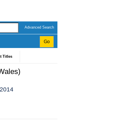
Advanced Search
t Titles
Wales)
 2014