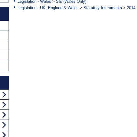
Legislation - Wales
>
SIs (Wales Only)
Legislation - UK, England & Wales
>
Statutory Instruments
>
2014 