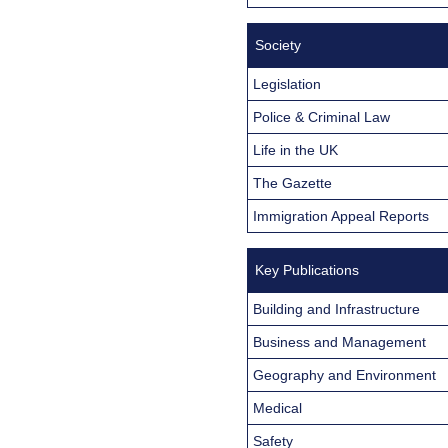
Society
Legislation
Police & Criminal Law
Life in the UK
The Gazette
Immigration Appeal Reports
Key Publications
Building and Infrastructure
Business and Management
Geography and Environment
Medical
Safety