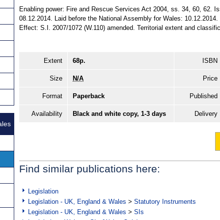
Enabling power: Fire and Rescue Services Act 2004, ss. 34, 60, 62. I
08.12.2014. Laid before the National Assembly for Wales: 10.12.2014.
Effect: S.I. 2007/1072 (W.110) amended. Territorial extent and classifi
Extent
68p.
ISBN
Size
N/A
Price
Format
Paperback
Published
Availability
Black and white copy, 1-3 days
Delivery
ales
Find similar publications here:
Legislation
Legislation - UK, England & Wales
>
Statutory Instruments
Legislation - UK, England & Wales
>
SIs