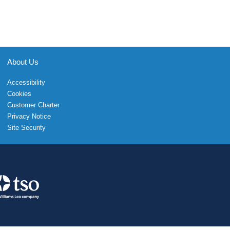
About Us
Accessibility
Cookies
Customer Charter
Privacy Notice
Site Security