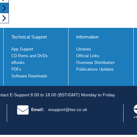
Technical Support
Information
App Support
Libraries
CD Roms and DVDs
Official Links
eBooks
Overseas Distributors
PDFs
Publications Updates
Software Downloads
tact E-Support 8.00 to 18.00 (BST/GMT) Monday to Friday
Email:
esupport@tso.co.uk