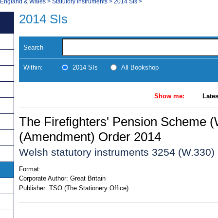
, England & Wales
>
Statutory Instruments
>
2014 SIs
>
2014 SIs
Search
Within:
2014 SIs
All Bookshop
Show me:
Lates
The Firefighters' Pension Scheme (
(Amendment) Order 2014
Welsh statutory instruments 3254 (W.330)
Format:
Corporate Author:
Great Britain
Publisher:
TSO (The Stationery Office)