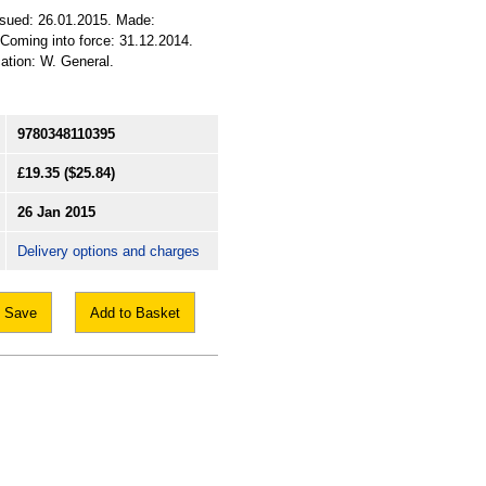
ssued: 26.01.2015. Made:
 Coming into force: 31.12.2014.
cation: W. General.
9780348110395
£19.35
($25.84)
26 Jan 2015
Delivery options and charges
Save
Add to Basket