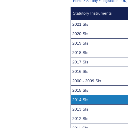
You
Home
>
Society
>
Legislation - UK
Navigation
are
Statutory Instruments
here:
2021 SIs
2020 SIs
2019 SIs
2018 SIs
2017 SIs
2016 SIs
2000 - 2009 SIs
2015 SIs
2014 SIs
2013 SIs
2012 SIs
2011 SIs