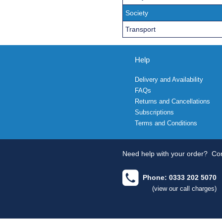
Society
Transport
Help
Delivery and Availability
FAQs
Returns and Cancellations
Subscriptions
Terms and Conditions
Need help with your order?
Con
Phone: 0333 202 5070
(view our call charges)