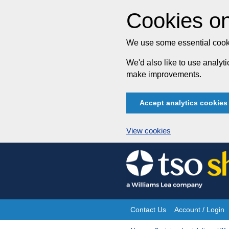
Cookies on
We use some essential cooki
We'd also like to use analy
make improvements.
Accept analytics cookies
View cookies
Skip
to
content
Contact Us
Account / Login
Site