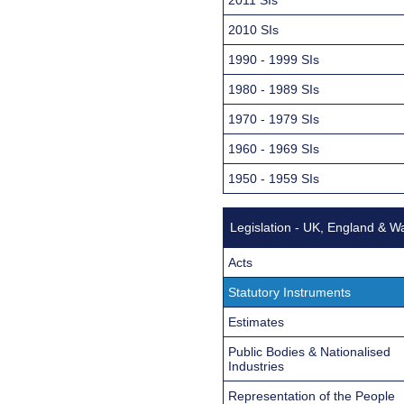
2010 SIs
1990 - 1999 SIs
1980 - 1989 SIs
1970 - 1979 SIs
1960 - 1969 SIs
1950 - 1959 SIs
Legislation - UK, England & W
Acts
Statutory Instruments
Estimates
Public Bodies & Nationalised
Industries
Representation of the People