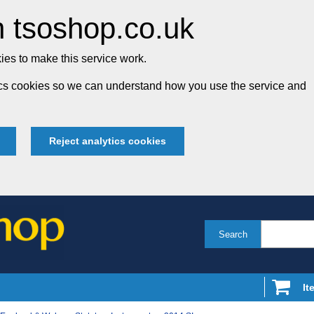
 tsoshop.co.uk
es to make this service work.
tics cookies so we can understand how you use the service and
Reject analytics cookies
Search
It