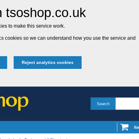
 tsoshop.co.uk
es to make this service work.
tics cookies so we can understand how you use the service and
Reject analytics cookies
Search
It