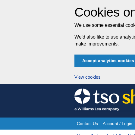
Cookies on
We use some essential cooki
We'd also like to use analy
make improvements.
Accept analytics cookies
View cookies
Skip
to
content
Contact Us
Account / Login
Site