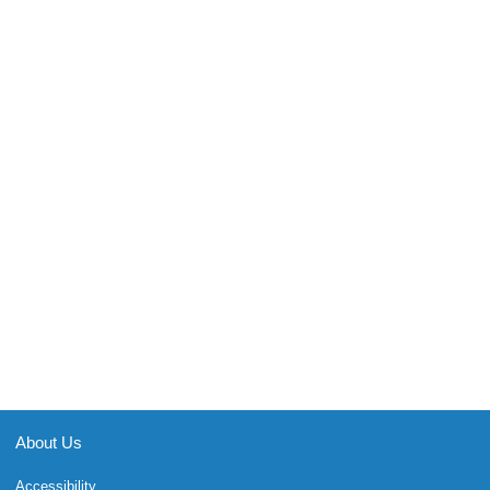
About Us
Accessibility