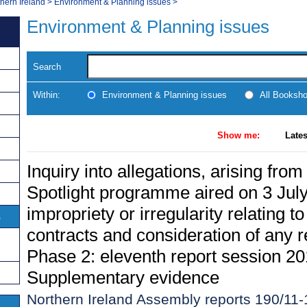
thern Ireland
>
Environment & Planning issues
>
Environment & Planning issues
Search
Within:
Environment & Planning issues
All Booksh
Show me:
Lates
Inquiry into allegations, arising fro
Spotlight programme aired on 3 July
impropriety or irregularity relating
s
contracts and consideration of any re
Phase 2: eleventh report session 20
Supplementary evidence
Northern Ireland Assembly reports 190/11-