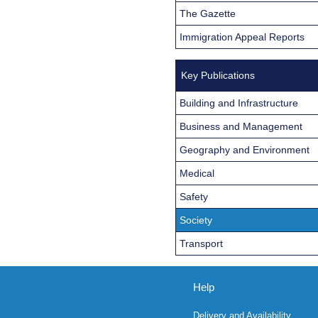
The Gazette
Immigration Appeal Reports
Key Publications
Building and Infrastructure
Business and Management
Geography and Environment
Medical
Safety
Society
Transport
Help
Delivery and Availability