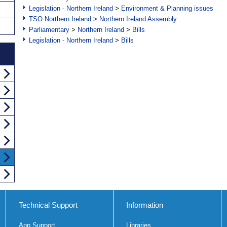
Legislation - Northern Ireland
>
Environment & Planning issues
TSO Northern Ireland
>
Northern Ireland Assembly
Parliamentary
>
Northern Ireland
>
Bills
Legislation - Northern Ireland
>
Bills
Technical Support
Information
App Support
Libraries