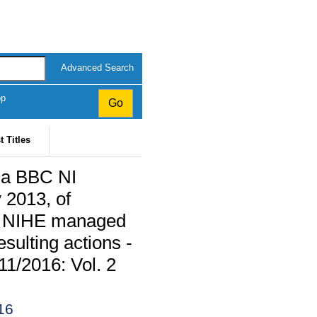
Advanced Search
op
t Titles
m a BBC NI
 2013, of
 to NIHE managed
sulting actions -
11/2016: Vol. 2
16