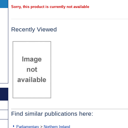
Sorry, this product is currently not available
Recently Viewed
Find similar publications here:
Parliamentary
>
Northern Ireland