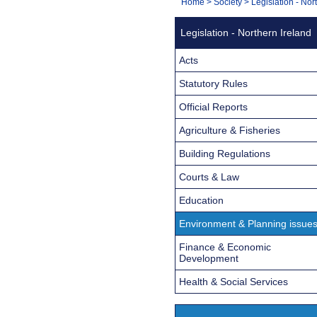
You
Home
>
Society
>
Legislation - Nor
Navigation
are
Legislation - Northern Ireland
here:
Acts
Statutory Rules
Official Reports
Agriculture & Fisheries
Building Regulations
Courts & Law
Education
Environment & Planning issue
Finance & Economic
Development
Health & Social Services