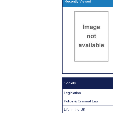
Recently Viewed
Society
Legislation
Police & Criminal Law
Life in the UK