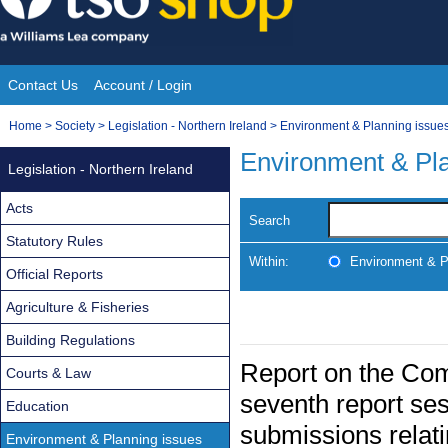
Skip
to
content
Contact Us
Account / Login
Site
You
Home
>
Society
>
Legislation - Northern Ireland
>
Environment & Planning issue
Navigation
are
Environment & Pla
Legislation - Northern Ireland
here:
Acts
Search
Statutory Rules
Within:
Environment & P
Official Reports
Agriculture & Fisheries
Building Regulations
Report on the Comm
Courts & Law
seventh report ses
Education
submissions relati
Environment & Planning issues