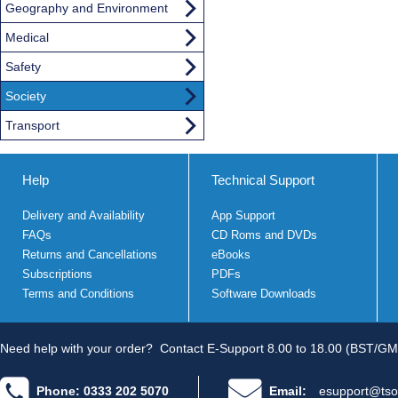
Geography and Environment
Medical
Safety
Society
Transport
Help
Technical Support
Delivery and Availability
App Support
FAQs
CD Roms and DVDs
Returns and Cancellations
eBooks
Subscriptions
PDFs
Terms and Conditions
Software Downloads
Need help with your order?
Contact E-Support 8.00 to 18.00 (BST/GM
Phone: 0333 202 5070
Email:
esupport@tso