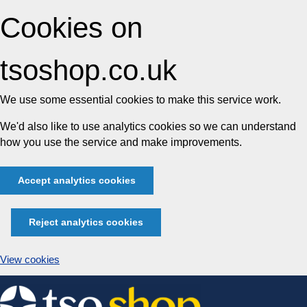
Cookies on
tsoshop.co.uk
We use some essential cookies to make this service work.
We'd also like to use analytics cookies so we can understand
how you use the service and make improvements.
Accept analytics cookies
Reject analytics cookies
View cookies