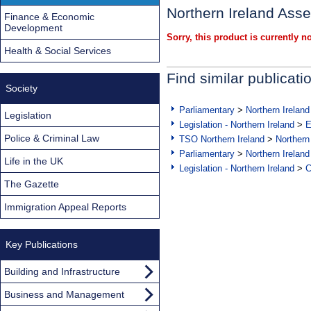
Northern Ireland Ass
Finance & Economic
Development
Sorry, this product is currently no
Health & Social Services
Find similar publicati
Society
Parliamentary
>
Northern Ireland
Legislation
Legislation - Northern Ireland
>
E
Police & Criminal Law
TSO Northern Ireland
>
Northern
Parliamentary
>
Northern Ireland
Life in the UK
Legislation - Northern Ireland
>
C
The Gazette
Immigration Appeal Reports
Key Publications
Building and Infrastructure
Business and Management