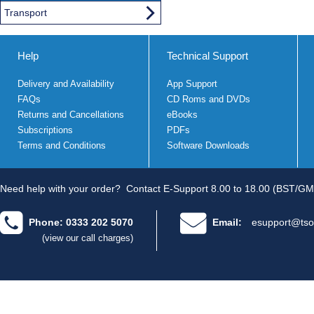
Transport
Help
Technical Support
Delivery and Availability
App Support
FAQs
CD Roms and DVDs
Returns and Cancellations
eBooks
Subscriptions
PDFs
Terms and Conditions
Software Downloads
Need help with your order?
Contact E-Support 8.00 to 18.00 (BST/GM
Phone: 0333 202 5070
Email:
esupport@tso
(view our call charges)