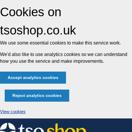
Cookies on
tsoshop.co.uk
We use some essential cookies to make this service work.
We'd also like to use analytics cookies so we can understand
how you use the service and make improvements.
Accept analytics cookies
Reject analytics cookies
View cookies