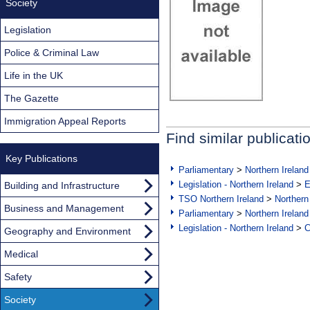
Society
Legislation
Police & Criminal Law
Life in the UK
The Gazette
Immigration Appeal Reports
Find similar publicati
Key Publications
Parliamentary
>
Northern Ireland
Legislation - Northern Ireland
>
E
Building and Infrastructure
TSO Northern Ireland
>
Northern
Business and Management
Parliamentary
>
Northern Ireland
Legislation - Northern Ireland
>
C
Geography and Environment
Medical
Safety
Society