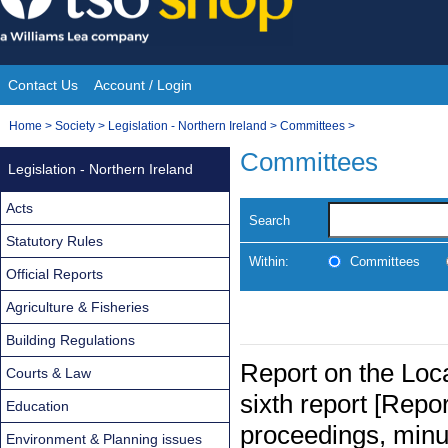
Skip
to
content
Contact Us
Account / Login
Site
You
Home
>
Society
>
Legislation - Northern Ireland
>
Committees
>
Navigation
are
Committees
Legislation - Northern Ireland
here:
Acts
Search
Statutory Rules
Within:
Committees
Official Reports
Agriculture & Fisheries
Building Regulations
Report on the Loc
Courts & Law
sixth report [Repor
Education
proceedings, minu
Environment & Planning issues