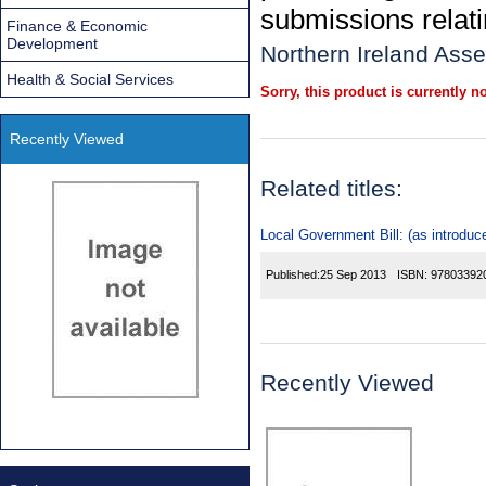
submissions relatin
Finance & Economic
Development
Northern Ireland Ass
Health & Social Services
Sorry, this product is currently no
Recently Viewed
Related titles:
Local Government Bill: (as introduc
Published:
25 Sep 2013
ISBN:
97803392
Recently Viewed