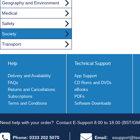
Geography and Environment
Medical
Safety
Society
Transport
Help
Technical Support
Delivery and Availability
App Support
FAQs
CD Roms and DVDs
Returns and Cancellations
eBooks
Subscriptions
PDFs
Terms and Conditions
Software Downloads
Need help with your order?
Contact E-Support 8.00 to 18.00 (BST/GM
Phone: 0333 202 5070
Email:
esupport@tso