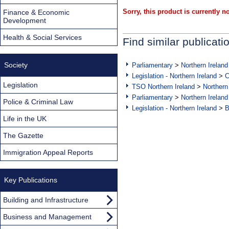
Sorry, this product is currently no
Finance & Economic
Development
Health & Social Services
Find similar publicati
Society
Parliamentary
>
Northern Ireland
Legislation - Northern Ireland
>
C
Legislation
TSO Northern Ireland
>
Northern
Parliamentary
>
Northern Ireland
Police & Criminal Law
Legislation - Northern Ireland
>
B
Life in the UK
The Gazette
Immigration Appeal Reports
Key Publications
Building and Infrastructure
Business and Management