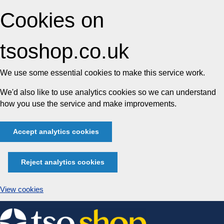
Cookies on
tsoshop.co.uk
We use some essential cookies to make this service work.
We'd also like to use analytics cookies so we can understand
how you use the service and make improvements.
Accept analytics cookies
Reject analytics cookies
View cookies