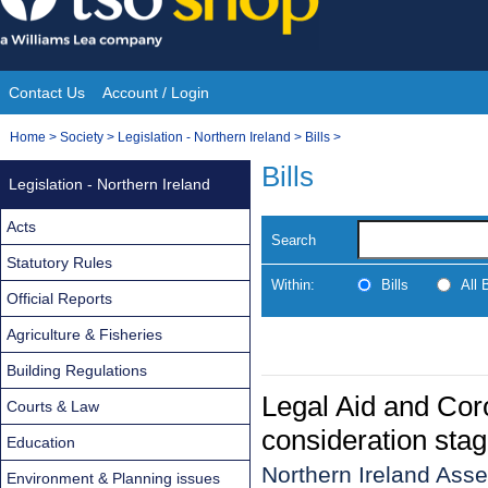
Skip
to
content
Contact Us
Account / Login
Site
You
Home
>
Society
>
Legislation - Northern Ireland
>
Bills
>
Navigation
are
Bills
Legislation - Northern Ireland
here:
Acts
Search
Statutory Rules
Within:
Bills
All
Official Reports
Agriculture & Fisheries
Building Regulations
Legal Aid and Coro
Courts & Law
consideration stag
Education
Northern Ireland Asse
Environment & Planning issues