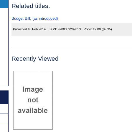
Related titles:
Budget Bill: (as introduced)
Published:
10 Feb 2014
ISBN:
9780339207813
Price:
£7.00
($9.35)
Recently Viewed