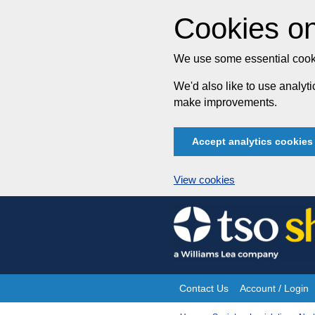
Cookies on
We use some essential cooki
We'd also like to use analy
make improvements.
Accept analytics cookies
View cookies
Skip
to
content
Contact Us
Account / Login
Site