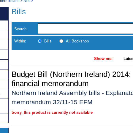
thern Ireland
>
Bills
>
Bills
Search
Within:
Bills
All Bookshop
Show me:
Lates
Budget Bill (Northern Ireland) 2014:
financial memorandum
Northern Ireland Assembly bills - Explanato
s
memorandum 32/11-15 EFM
Sorry, this product is currently not available