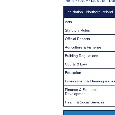
You
Home
>
Society
>
Legislation - Nor
Navigation
are
Legislation - Northern Ireland
here:
Acts
Statutory Rules
Official Reports
Agriculture & Fisheries
Building Regulations
Courts & Law
Education
Environment & Planning issue
Finance & Economic
Development
Health & Social Services