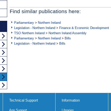
Find similar publications here:
Parliamentary
>
Northern Ireland
Legislation - Northern Ireland
>
Finance & Economic Development
TSO Northern Ireland
>
Northern Ireland Assembly
Parliamentary
>
Northern Ireland
>
Bills
Legislation - Northern Ireland
>
Bills
Technical Support
Information
App Support
Libraries