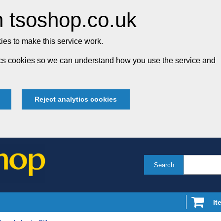
 tsoshop.co.uk
es to make this service work.
tics cookies so we can understand how you use the service and
Reject analytics cookies
Search
It