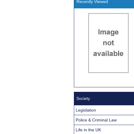
Recently Viewed
Society
Legislation
Police & Criminal Law
Life in the UK