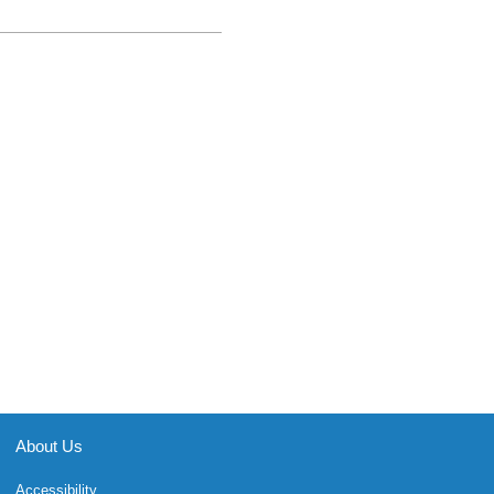
About Us
Accessibility