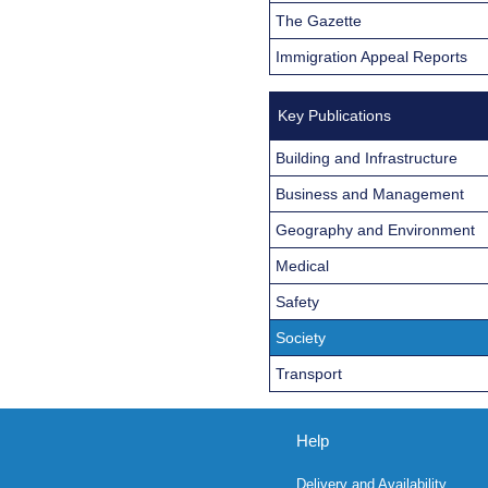
The Gazette
Immigration Appeal Reports
Key Publications
Building and Infrastructure
Business and Management
Geography and Environment
Medical
Safety
Society
Transport
Help
Delivery and Availability