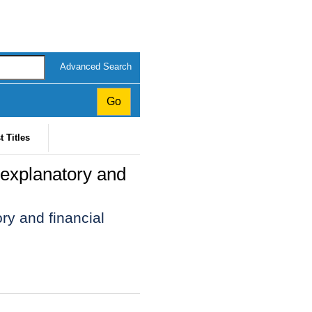
Advanced Search
t Titles
 explanatory and
ry and financial