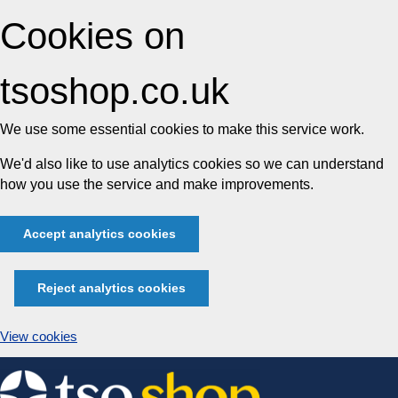
Cookies on
tsoshop.co.uk
We use some essential cookies to make this service work.
We'd also like to use analytics cookies so we can understand
how you use the service and make improvements.
Accept analytics cookies
Reject analytics cookies
View cookies