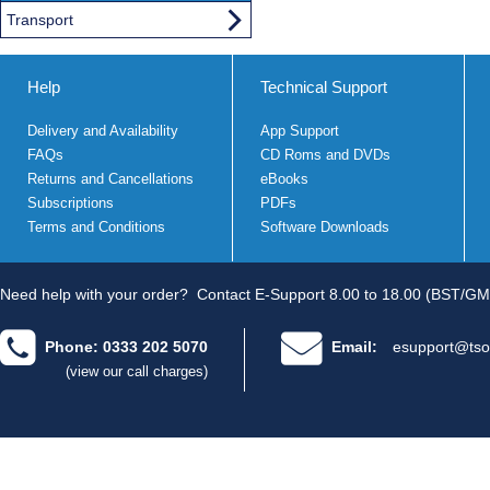
Transport
Help
Technical Support
Delivery and Availability
App Support
FAQs
CD Roms and DVDs
Returns and Cancellations
eBooks
Subscriptions
PDFs
Terms and Conditions
Software Downloads
Need help with your order?
Contact E-Support 8.00 to 18.00 (BST/GM
Phone: 0333 202 5070
Email:
esupport@tso
(view our call charges)