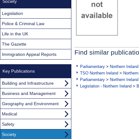
Society
Legislation
Police & Criminal Law
Life in the UK
The Gazette
Find similar publicati
Immigration Appeal Reports
Parliamentary
>
Northern Ireland
Key Publications
TSO Northern Ireland
>
Northern
Parliamentary
>
Northern Ireland
Building and Infrastructure
Legislation - Northern Ireland
>
B
Business and Management
Geography and Environment
Medical
Safety
Society