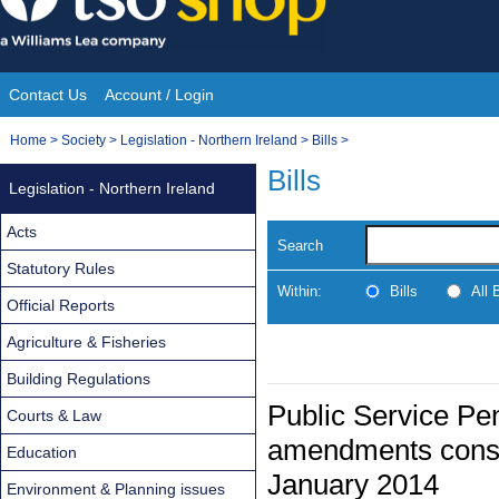
Skip
to
content
Contact Us
Account / Login
Site
You
Home
>
Society
>
Legislation - Northern Ireland
>
Bills
>
Navigation
are
Bills
Legislation - Northern Ireland
here:
Acts
Search
Statutory Rules
Within:
Bills
All
Official Reports
Agriculture & Fisheries
Building Regulations
Public Service Pens
Courts & Law
amendments consi
Education
January 2014
Environment & Planning issues