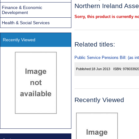
Northern Ireland Asse
Finance & Economic
Development
Sorry, this product is currently no
Health & Social Services
Recently Viewed
Related titles:
Public Service Pensions Bill: (as in
Published:
18 Jun 2013
ISBN:
97803392
Recently Viewed