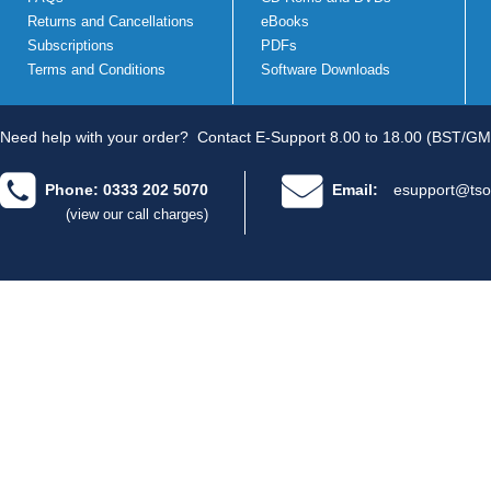
Returns and Cancellations
eBooks
Subscriptions
PDFs
Terms and Conditions
Software Downloads
Need help with your order?
Contact E-Support 8.00 to 18.00 (BST/GM
Phone: 0333 202 5070
Email:
esupport@tso
(view our call charges)