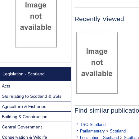
Recently Viewed
Legislation - Scotland
Acts
SIs relating to Scotland & SSIs
Agriculture & Fisheries
Find similar publicati
Building & Construction
TSO Scotland
Central Government
Parliamentary
>
Scotland
Conservation & Wildlife
Legislation - Scotland
>
Scottish