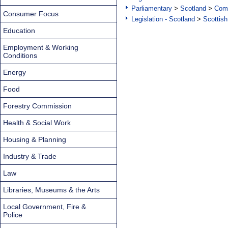
Parliamentary
>
Scotland
>
Com
Consumer Focus
Legislation - Scotland
>
Scottish
Education
Employment & Working
Conditions
Energy
Food
Forestry Commission
Health & Social Work
Housing & Planning
Industry & Trade
Law
Libraries, Museums & the Arts
Local Government, Fire &
Police