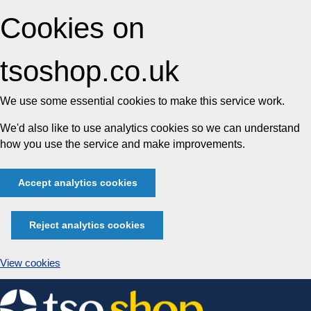
Cookies on
tsoshop.co.uk
We use some essential cookies to make this service work.
We'd also like to use analytics cookies so we can understand
how you use the service and make improvements.
Accept analytics cookies
Reject analytics cookies
View cookies