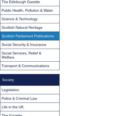
The Edinburgh Gazette
Public Health, Pollution & Water
Science & Technology
Scottish Natural Heritage
Scottish Parliament Publications
Social Security & Insurance
Social Services, Relief &
Welfare
Transport & Communications
Society
Legislation
Police & Criminal Law
Life in the UK
The Gazette