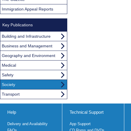
Immigration Appeal Reports
Key Publications
Building and Infrastructure
Business and Management
Geography and Environment
Medical
Safety
Society
Transport
Help
Technical Support
Delivery and Availability
App Support
FAQs
CD Roms and DVDs