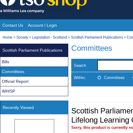
Skip
to
content
Contact Us
Account / Login
Site
You
Home
>
Society
>
Legislation - Scotland
>
Scottish Parliament Publications
>
Com
Navigation
are
Committees
Scottish Parliament Publications
here:
Bills
Search
Committees
Within:
Committees
Official Report
WHISP
Recently Viewed
Scottish Parliamen
Lifelong Learning
Sorry, this product is currently no