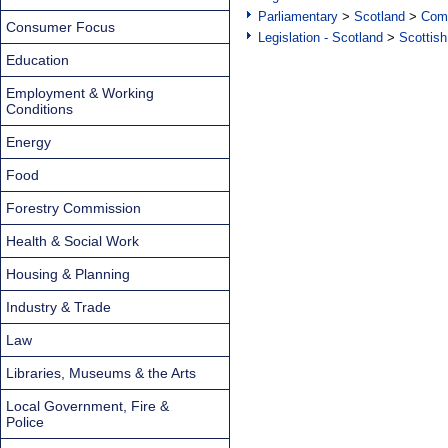
Parliamentary
>
Scotland
>
Com
Consumer Focus
Legislation - Scotland
>
Scottish
Education
Employment & Working
Conditions
Energy
Food
Forestry Commission
Health & Social Work
Housing & Planning
Industry & Trade
Law
Libraries, Museums & the Arts
Local Government, Fire &
Police