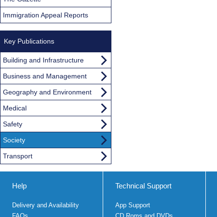
Immigration Appeal Reports
Key Publications
Building and Infrastructure
Business and Management
Geography and Environment
Medical
Safety
Society
Transport
Help
Technical Support
Delivery and Availability
App Support
FAQs
CD Roms and DVDs