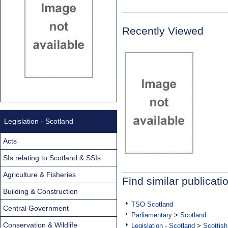
Recently Viewed
Legislation - Scotland
Acts
SIs relating to Scotland & SSIs
Agriculture & Fisheries
Find similar publicati
Building & Construction
TSO Scotland
Central Government
Parliamentary
>
Scotland
Conservation & Wildlife
Legislation - Scotland
>
Scottish