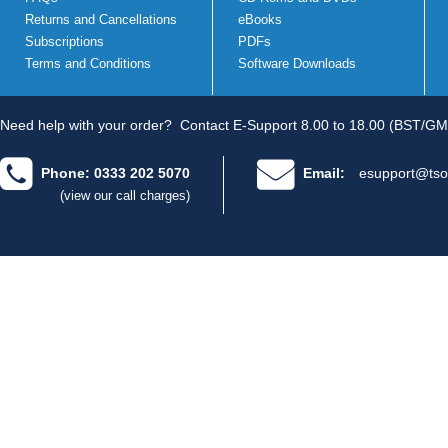
Returns and Cancellations
eBooks
Subscriptions
PDFs
Terms and Conditions
Software Downloads
Need help with your order?
Contact E-Support 8.00 to 18.00 (BST/GM
Phone: 0333 202 5070
Email:
esupport@tso
(view our call charges)