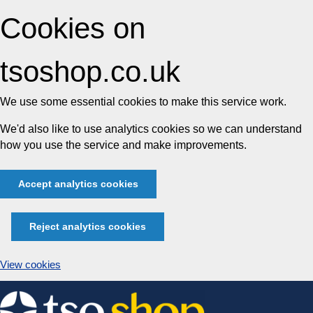
Cookies on
tsoshop.co.uk
We use some essential cookies to make this service work.
We'd also like to use analytics cookies so we can understand
how you use the service and make improvements.
Accept analytics cookies
Reject analytics cookies
View cookies