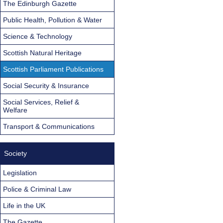
The Edinburgh Gazette
Public Health, Pollution & Water
Science & Technology
Scottish Natural Heritage
Scottish Parliament Publications
Social Security & Insurance
Social Services, Relief &
Welfare
Transport & Communications
Society
Legislation
Police & Criminal Law
Life in the UK
The Gazette