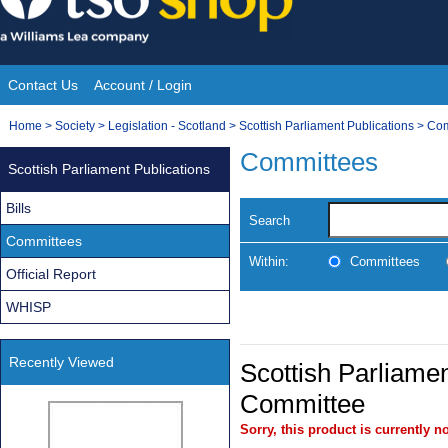
Skip
to
content
Contact Us
Account / Login
Site
You
Home
>
Society
>
Legislation - Scotland
>
Scottish Parliament Publications
>
Com
Navigation
are
Committees
Scottish Parliament Publications
here:
Bills
Search
Committees
Within:
Committees
Official Report
WHISP
Recently Viewed
Scottish Parliamen
Committee
Sorry, this product is currently no