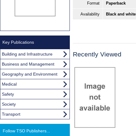
Format
Paperback
Availability
Black and white
Key Publications
Recently Viewed
Building and Infrastructure
Business and Management
Geography and Environment
Medical
Safety
Society
Transport
Follow TSO Publishers...