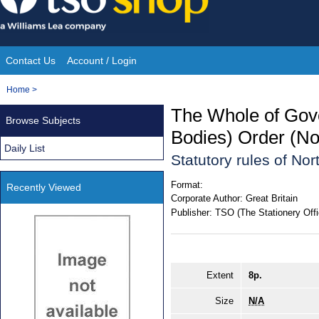
Skip
to
content
Contact Us
Account / Login
Site
You
Home
>
Navigation
are
The Whole of Gov
Browse Subjects
here:
Bodies) Order (No
Daily List
Statutory rules of No
Format:
Recently Viewed
Corporate Author:
Great Britain
Publisher:
TSO (The Stationery Offi
Extent
8p.
Size
N/A