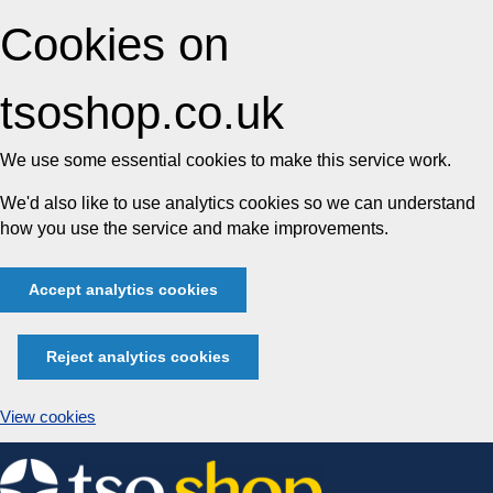
Cookies on
tsoshop.co.uk
We use some essential cookies to make this service work.
We'd also like to use analytics cookies so we can understand
how you use the service and make improvements.
Accept analytics cookies
Reject analytics cookies
View cookies