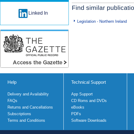
Find similar publicati
Linked In
Legislation - Northern Ireland
Help
Technical Support
Delivery and Availability
App Support
FAQs
CD Roms and DVDs
Returns and Cancellations
eBooks
Subscriptions
PDFs
Terms and Conditions
Software Downloads