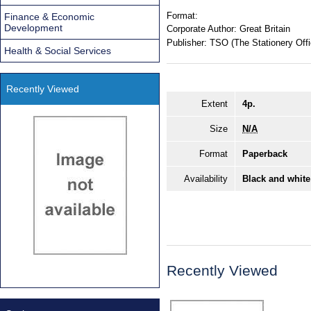
Format:
Finance & Economic
Development
Corporate Author:
Great Britain
Publisher:
TSO (The Stationery Offi
Health & Social Services
Recently Viewed
Extent
4p.
Size
N/A
Format
Paperback
Availability
Black and white
Recently Viewed