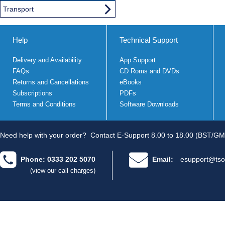
Transport
Help
Technical Support
Delivery and Availability
App Support
FAQs
CD Roms and DVDs
Returns and Cancellations
eBooks
Subscriptions
PDFs
Terms and Conditions
Software Downloads
Need help with your order?
Contact E-Support 8.00 to 18.00 (BST/GM
Phone: 0333 202 5070
Email:
esupport@tso
(view our call charges)