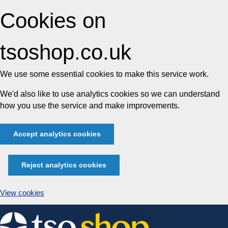
Cookies on
tsoshop.co.uk
We use some essential cookies to make this service work.
We'd also like to use analytics cookies so we can understand
how you use the service and make improvements.
Accept analytics cookies
Reject analytics cookies
View cookies