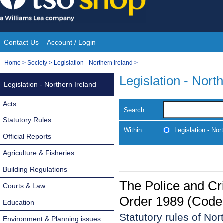
Skip
to
content
Contact Us
Account / Login
Site
You
Home
>
Society
>
Legislation - Northern Ireland
>
Navigation
are
Legislation - Nort
Legislation - Northern Ireland
here:
Acts
Search
Statutory Rules
Within:
Legislation - Nor
Official Reports
Agriculture & Fisheries
Building Regulations
The Police and Cr
Courts & Law
Order 1989 (Codes
Education
Statutory rules of No
Environment & Planning issues