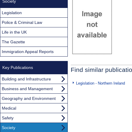
Society
Legislation
Police & Criminal Law
Life in the UK
The Gazette
Immigration Appeal Reports
Key Publications
Find similar publicati
Building and Infrastructure
Legislation - Northern Ireland
Business and Management
Geography and Environment
Medical
Safety
Society