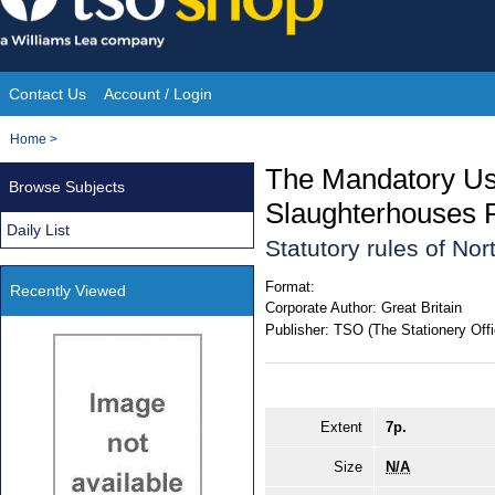
Skip
to
content
Contact Us
Account / Login
Site
You
Home
>
Navigation
are
The Mandatory Use
Browse Subjects
here:
Slaughterhouses R
Daily List
Statutory rules of Nor
Format:
Recently Viewed
Corporate Author:
Great Britain
Publisher:
TSO (The Stationery Offi
Extent
7p.
Size
N/A