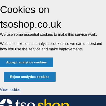
Cookies on
tsoshop.co.uk
We use some essential cookies to make this service work.
We'd also like to use analytics cookies so we can understand
how you use the service and make improvements.
Accept analytics cookies
Reject analytics cookies
View cookies