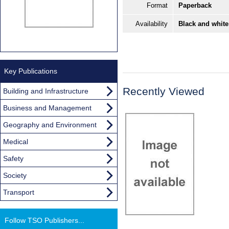
Format
Paperback
Availability
Black and white
Key Publications
Recently Viewed
Building and Infrastructure
Business and Management
Geography and Environment
Medical
Safety
Society
Transport
Follow TSO Publishers...