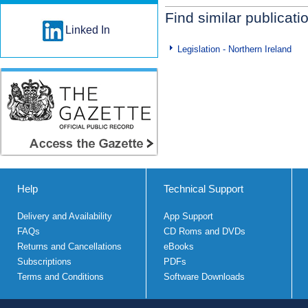
Find similar publicati
Linked In
Legislation - Northern Ireland
Help
Technical Support
Delivery and Availability
App Support
FAQs
CD Roms and DVDs
Returns and Cancellations
eBooks
Subscriptions
PDFs
Terms and Conditions
Software Downloads