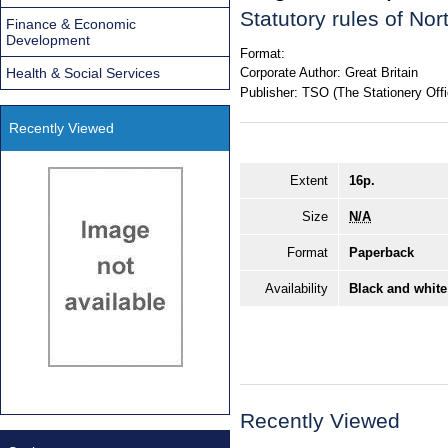
Statutory rules of No
Finance & Economic
Development
Format:
Health & Social Services
Corporate Author:
Great Britain
Publisher:
TSO (The Stationery Offi
Recently Viewed
Extent
16p.
Size
N/A
Format
Paperback
Availability
Black and white
Recently Viewed