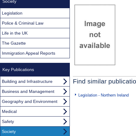
Society
Legislation
Police & Criminal Law
Life in the UK
The Gazette
Immigration Appeal Reports
Key Publications
Find similar publicati
Building and Infrastructure
Business and Management
Legislation - Northern Ireland
Geography and Environment
Medical
Safety
Society