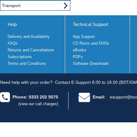
Transport
Help
Technical Support
Delivery and Availability
App Support
FAQs
CD Roms and DVDs
Returns and Cancellations
eBooks
Subscriptions
PDFs
Terms and Conditions
Software Downloads
Need help with your order?
Contact E-Support 8.00 to 18.00 (BST/GM
Phone: 0333 202 5070
Email:
esupport@tso
(view our call charges)