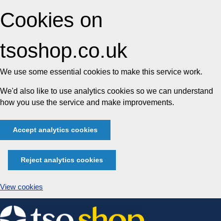
Cookies on
tsoshop.co.uk
We use some essential cookies to make this service work.
We'd also like to use analytics cookies so we can understand
how you use the service and make improvements.
Accept analytics cookies
Reject analytics cookies
View cookies