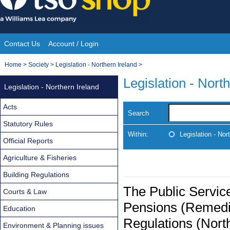
Skip
to
content
Contact Us
Account / Login
Site
You
Home
>
Society
>
Legislation - Northern Ireland
>
Navigation
are
Legislation - Nort
Legislation - Northern Ireland
here:
Acts
Search
Statutory Rules
Within:
Legislation - Nor
Official Reports
Agriculture & Fisheries
Building Regulations
The Public Service
Courts & Law
Pensions (Remedi
Education
Regulations (Nort
Environment & Planning issues