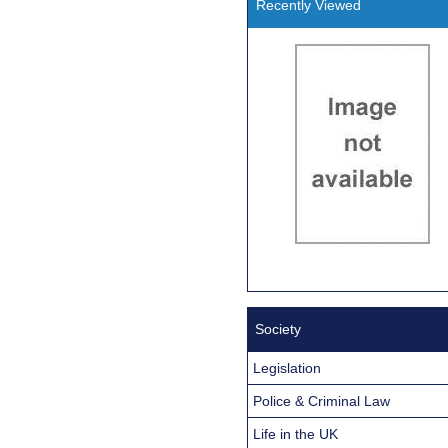
Recently Viewed
Society
Legislation
Police & Criminal Law
Life in the UK