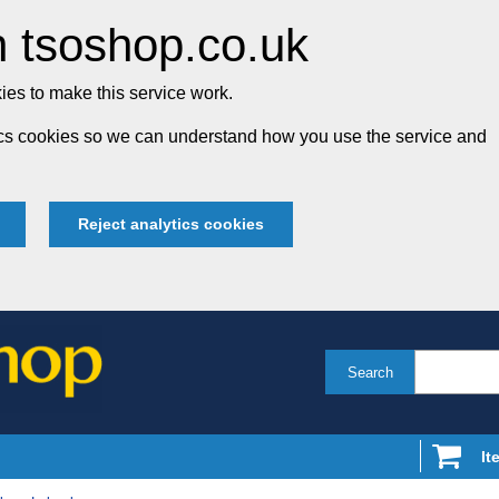
 tsoshop.co.uk
es to make this service work.
tics cookies so we can understand how you use the service and
Reject analytics cookies
Search
It