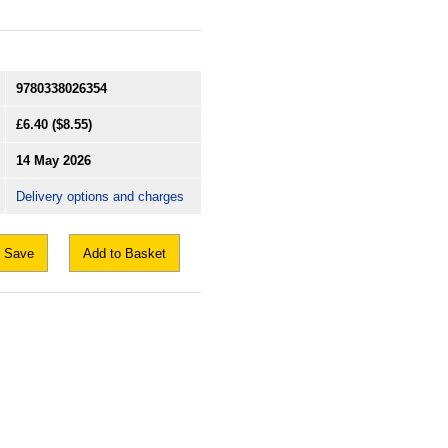
9780338026354
£6.40
($8.55)
14 May 2026
Delivery options and charges
Save
Add to Basket