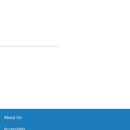
About Us
Accessibility