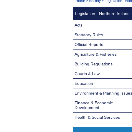
You
Home
>
Society
>
Legislation - Nor
Navigation
are
Legislation - Northern Ireland
here:
Acts
Statutory Rules
Official Reports
Agriculture & Fisheries
Building Regulations
Courts & Law
Education
Environment & Planning issue
Finance & Economic
Development
Health & Social Services