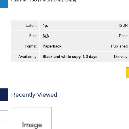
Publisher:
TSO (The Stationery Office)
Extent
4p.
ISBN
Size
N/A
Price
Format
Paperback
Published
Availability
Black and white copy, 1-3 days
Delivery
Recently Viewed