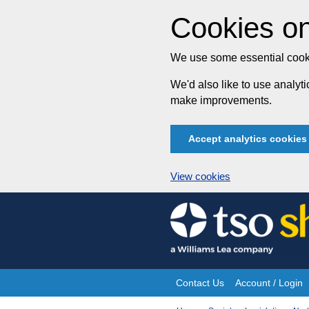
Cookies on
We use some essential cooki
We'd also like to use analy
make improvements.
Accept analytics cookies
View cookies
Skip
to
content
Contact Us
Account / Login
Site