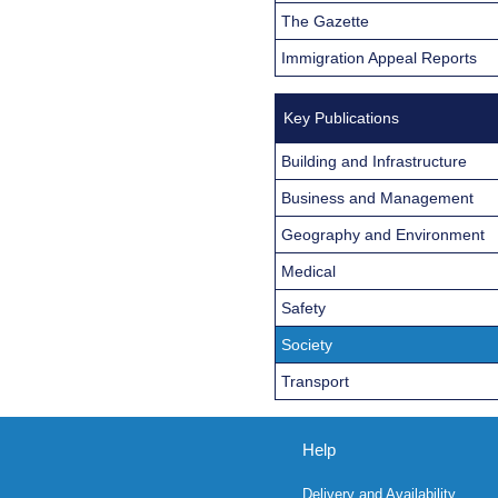
The Gazette
Immigration Appeal Reports
Key Publications
Building and Infrastructure
Business and Management
Geography and Environment
Medical
Safety
Society
Transport
Help
Delivery and Availability