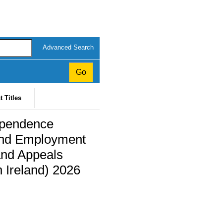
Advanced Search
t Titles
ependence
and Employment
and Appeals
 Ireland) 2026