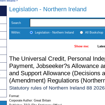
thern Ireland
>
Legislation - Northern Ireland
Search
Within:
Legislation - Northern Ireland
All Bookshop
Show me:
Lates
The Universal Credit, Personal Ind
Payment, Jobseeker?s Allowance 
and Support Allowance (Decisions 
s
(Amendment) Regulations (Northern
Statutory rules of Northern Ireland 88 2026
Format:
Corporate Author:
Great Britain