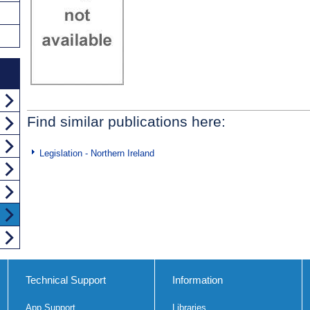
Find similar publications here:
Legislation - Northern Ireland
Technical Support
Information
App Support
Libraries