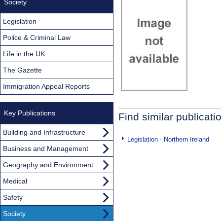
Society
Legislation
Police & Criminal Law
Life in the UK
The Gazette
Immigration Appeal Reports
Key Publications
Find similar publicati
Building and Infrastructure
Legislation - Northern Ireland
Business and Management
Geography and Environment
Medical
Safety
Society