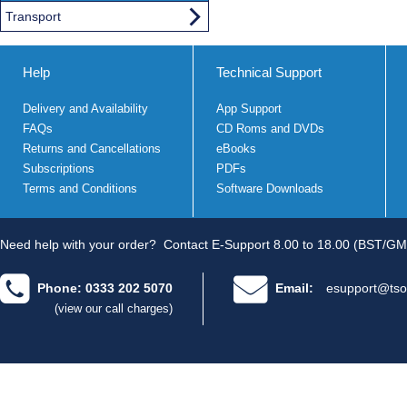
Transport
Help
Technical Support
Delivery and Availability
App Support
FAQs
CD Roms and DVDs
Returns and Cancellations
eBooks
Subscriptions
PDFs
Terms and Conditions
Software Downloads
Need help with your order?
Contact E-Support 8.00 to 18.00 (BST/GM
Phone: 0333 202 5070
Email:
esupport@tso
(view our call charges)