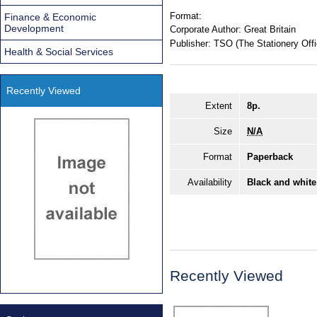
Format:
Finance & Economic
Development
Corporate Author:
Great Britain
Publisher:
TSO (The Stationery Offi
Health & Social Services
Recently Viewed
Extent
8p.
Size
N/A
Format
Paperback
Availability
Black and white
Recently Viewed