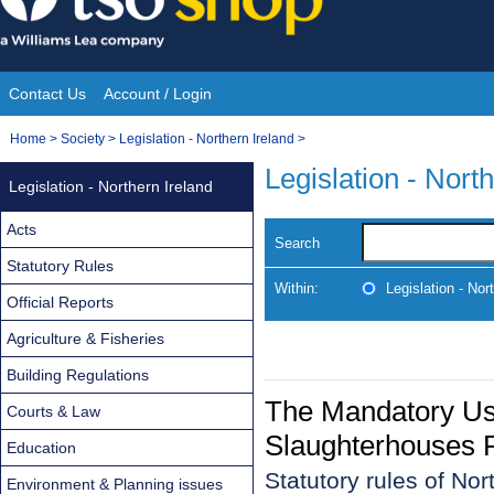
Skip
to
content
Contact Us
Account / Login
Site
You
Home
>
Society
>
Legislation - Northern Ireland
>
Navigation
are
Legislation - Nort
Legislation - Northern Ireland
here:
Acts
Search
Statutory Rules
Within:
Legislation - Nor
Official Reports
Agriculture & Fisheries
Building Regulations
The Mandatory Use
Courts & Law
Slaughterhouses R
Education
Statutory rules of Nor
Environment & Planning issues