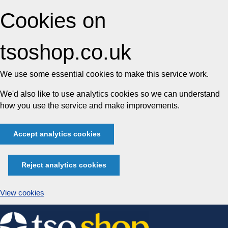
Cookies on
tsoshop.co.uk
We use some essential cookies to make this service work.
We'd also like to use analytics cookies so we can understand
how you use the service and make improvements.
Accept analytics cookies
Reject analytics cookies
View cookies