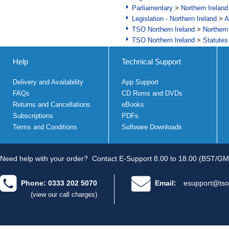
Parliamentary
>
Northern Ireland
Legislation - Northern Ireland
>
A
TSO Northern Ireland
>
Northern
TSO Northern Ireland
>
Statutes
Help
Technical Support
Delivery and Availability
App Support
FAQs
CD Roms and DVDs
Returns and Cancellations
eBooks
Subscriptions
PDFs
Terms and Conditions
Software Downloads
Need help with your order?
Contact E-Support 8.00 to 18.00 (BST/GM
Phone: 0333 202 5070
Email:
esupport@tso
(view our call charges)