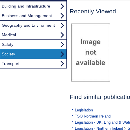
Building and Infrastructure
Recently Viewed
Business and Management
Geography and Environment
Medical
Safety
Society
Transport
Find similar publicati
Legislation
TSO Northern Ireland
Legislation - UK, England & Wal
Legislation - Northern Ireland
>
S