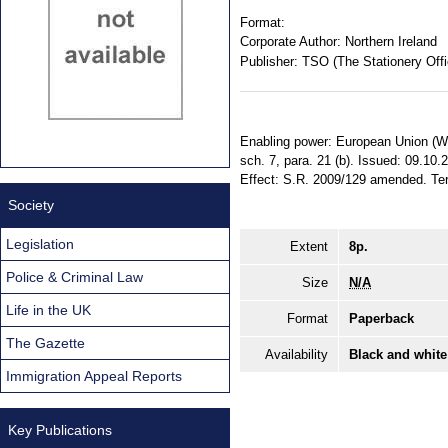
Format:
Corporate Author:
Northern Ireland
Publisher:
TSO (The Stationery Offi
Enabling power: European Union (With
sch. 7, para. 21 (b). Issued: 09.10.
Effect: S.R. 2009/129 amended. Terri
Society
Legislation
Extent
8p.
Police & Criminal Law
Size
N/A
Life in the UK
Format
Paperback
The Gazette
Availability
Black and white
Immigration Appeal Reports
Key Publications