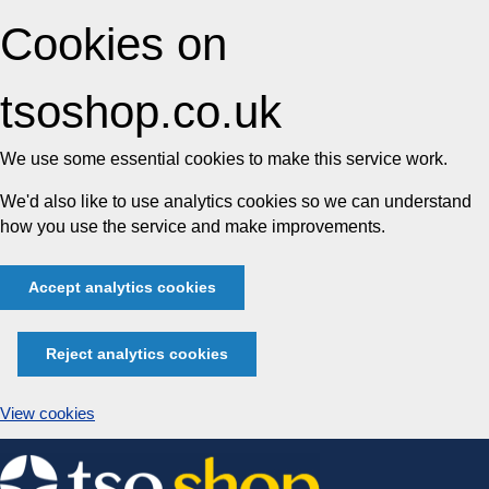
Cookies on
tsoshop.co.uk
We use some essential cookies to make this service work.
We'd also like to use analytics cookies so we can understand
how you use the service and make improvements.
Accept analytics cookies
Reject analytics cookies
View cookies