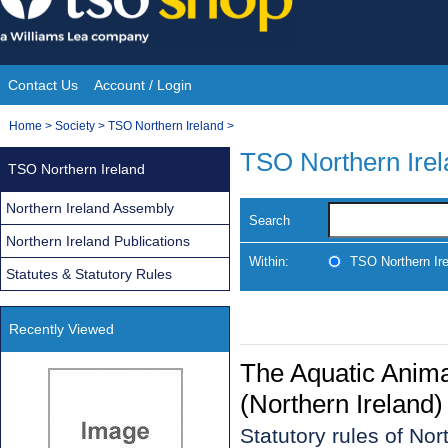
Skip
to
content
Contact Us
Account / Login
Site
You
Home
>
Society
>
TSO Northern Ireland
>
Navigation
are
TSO Northern Ire
TSO Northern Ireland
here:
Northern Ireland Assembly
Search
Northern Ireland Publications
Within:
TSO Northern Ir
Statutes & Statutory Rules
Recently Viewed
The Aquatic Anim
(Northern Ireland
Statutory rules of No