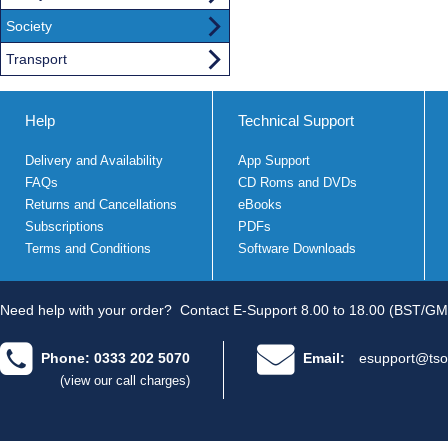
Society
Transport
Help
Technical Support
Delivery and Availability
App Support
FAQs
CD Roms and DVDs
Returns and Cancellations
eBooks
Subscriptions
PDFs
Terms and Conditions
Software Downloads
Need help with your order?
Contact E-Support 8.00 to 18.00 (BST/GM
Phone: 0333 202 5070
Email:
esupport@tso
(view our call charges)