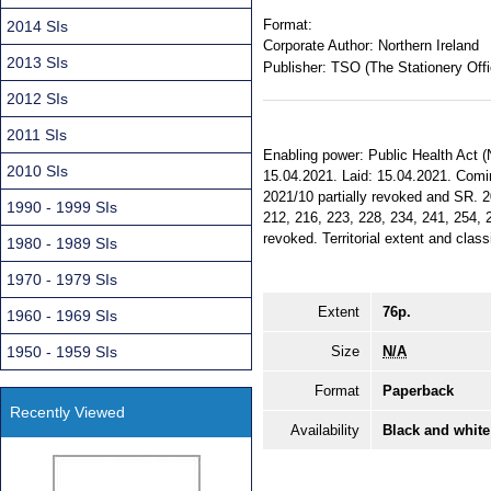
Format:
2014 SIs
Corporate Author:
Northern Ireland
2013 SIs
Publisher:
TSO (The Stationery Offi
2012 SIs
2011 SIs
Enabling power: Public Health Act (
2010 SIs
15.04.2021. Laid: 15.04.2021. Comi
2021/10 partially revoked and SR. 2
1990 - 1999 SIs
212, 216, 223, 228, 234, 241, 254, 2
revoked. Territorial extent and class
1980 - 1989 SIs
1970 - 1979 SIs
Extent
76p.
1960 - 1969 SIs
1950 - 1959 SIs
Size
N/A
Format
Paperback
Recently Viewed
Availability
Black and white