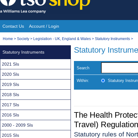
Skip
to
content
Contact Us
Account / Login
Site
You
Home
>
Society
>
Legislation - UK, England & Wales
>
Statutory Instruments
>
Navigation
are
Statutory Instrum
Statutory Instruments
here:
2021 SIs
Search
2020 SIs
Within:
Statutory Instru
2019 SIs
2018 SIs
2017 SIs
The Health Protect
2016 SIs
Travel) Regulation
2000 - 2009 SIs
Statutory rules of No
2015 SIs