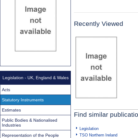
Recently Viewed
Legislation - UK, England & Wales
Acts
Statutory Instruments
Estimates
Find similar publicati
Public Bodies & Nationalised
Industries
Legislation
Representation of the People
TSO Northern Ireland