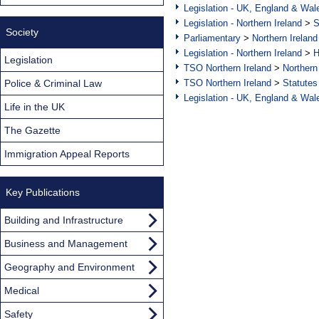
Legislation - UK, England & Wal
Legislation - Northern Ireland
>
S
Society
Parliamentary
>
Northern Ireland
Legislation - Northern Ireland
>
H
Legislation
TSO Northern Ireland
>
Northern
Police & Criminal Law
TSO Northern Ireland
>
Statutes
Legislation - UK, England & Wal
Life in the UK
The Gazette
Immigration Appeal Reports
Key Publications
Building and Infrastructure
Business and Management
Geography and Environment
Medical
Safety