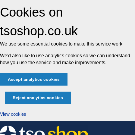
Cookies on
tsoshop.co.uk
We use some essential cookies to make this service work.
We'd also like to use analytics cookies so we can understand
how you use the service and make improvements.
Accept analytics cookies
Reject analytics cookies
View cookies