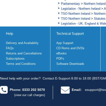
Parliamentary
>
Northern Ireland
Legislation - Northern Ireland
>
A
TSO Northern Ireland
>
Northern
TSO Northern Ireland
>
Statutes
Legislation - UK, England & Wal
Help
Technical Support
Delivery and Availability
App Support
FAQs
CD Roms and DVDs
Returns and Cancellations
eBooks
Subscriptions
PDFs
Terms and Conditions
Software Downloads
Need help with your order?
Contact E-Support 8.00 to 18.00 (BST/GM
Phone: 0333 202 5070
Email:
esupport@tso
(view our call charges)