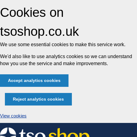
Cookies on
tsoshop.co.uk
We use some essential cookies to make this service work.
We'd also like to use analytics cookies so we can understand
how you use the service and make improvements.
Accept analytics cookies
Reject analytics cookies
View cookies