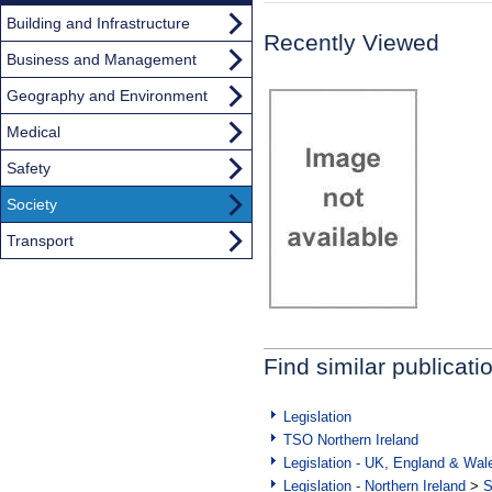
Building and Infrastructure
Recently Viewed
Business and Management
Geography and Environment
Medical
Safety
Society
Transport
Find similar publicati
Legislation
TSO Northern Ireland
Legislation - UK, England & Wal
Legislation - Northern Ireland
>
S