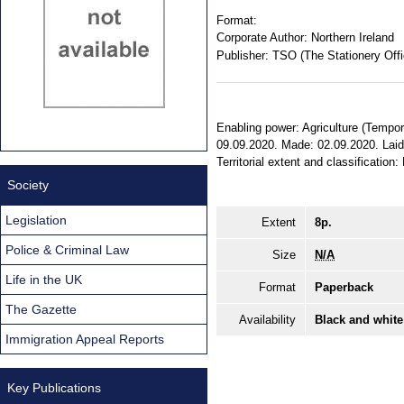
Format:
Corporate Author:
Northern Ireland
Publisher:
TSO (The Stationery Offi
Enabling power: Agriculture (Tempora
09.09.2020. Made: 02.09.2020. Laid
Territorial extent and classification:
Society
Legislation
Extent
8p.
Police & Criminal Law
Size
N/A
Life in the UK
Format
Paperback
The Gazette
Availability
Black and white
Immigration Appeal Reports
Key Publications