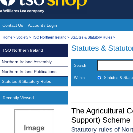
Skip
to
content
Contact Us
Account / Login
Site
You
Home
>
Society
>
TSO Northern Ireland
>
Statutes & Statutory Rules
>
Navigation
are
Statutes & Statuto
TSO Northern Ireland
here:
Northern Ireland Assembly
Search
Northern Ireland Publications
Within:
Statutes & Statu
Statutes & Statutory Rules
Recently Viewed
The Agricultural 
Support) Scheme (
Statutory rules of No