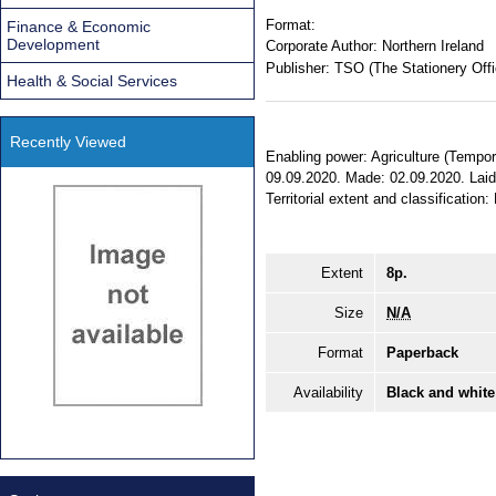
Format:
Finance & Economic
Development
Corporate Author:
Northern Ireland
Publisher:
TSO (The Stationery Offi
Health & Social Services
Recently Viewed
Enabling power: Agriculture (Tempora
09.09.2020. Made: 02.09.2020. Laid
Territorial extent and classification:
Extent
8p.
Size
N/A
Format
Paperback
Availability
Black and white