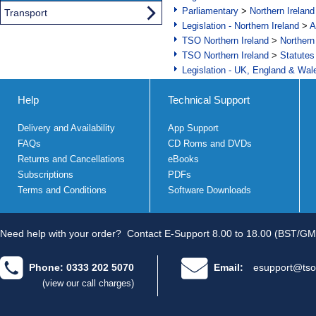
Parliamentary
>
Northern Ireland
Transport
Legislation - Northern Ireland
>
A
TSO Northern Ireland
>
Northern
TSO Northern Ireland
>
Statutes
Legislation - UK, England & Wal
Help
Technical Support
Delivery and Availability
App Support
FAQs
CD Roms and DVDs
Returns and Cancellations
eBooks
Subscriptions
PDFs
Terms and Conditions
Software Downloads
Need help with your order?
Contact E-Support 8.00 to 18.00 (BST/GM
Phone: 0333 202 5070
Email:
esupport@tso
(view our call charges)