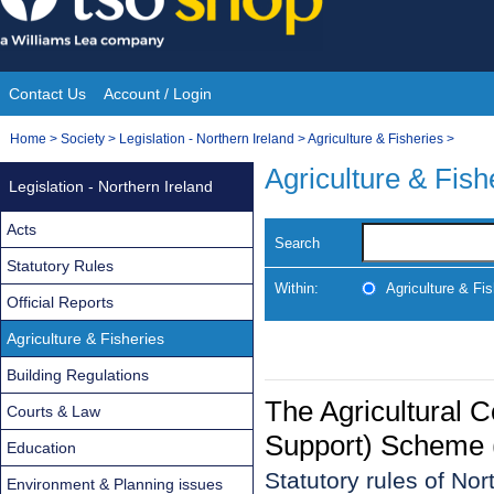
Skip
to
content
Contact Us
Account / Login
Site
You
Home
>
Society
>
Legislation - Northern Ireland
>
Agriculture & Fisheries
>
Navigation
are
Agriculture & Fish
Legislation - Northern Ireland
here:
Acts
Search
Statutory Rules
Within:
Agriculture & Fis
Official Reports
Agriculture & Fisheries
Building Regulations
The Agricultural 
Courts & Law
Support) Scheme (
Education
Statutory rules of No
Environment & Planning issues