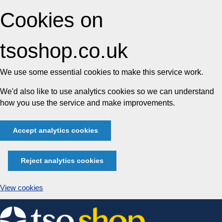
Cookies on
tsoshop.co.uk
We use some essential cookies to make this service work.
We'd also like to use analytics cookies so we can understand
how you use the service and make improvements.
Accept analytics cookies
Reject analytics cookies
View cookies