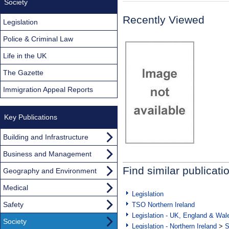
Society
Recently Viewed
Legislation
Police & Criminal Law
Life in the UK
The Gazette
Immigration Appeal Reports
Key Publications
Building and Infrastructure
Business and Management
Find similar publicati
Geography and Environment
Medical
Legislation
Safety
TSO Northern Ireland
Legislation - UK, England & Wal
Society
Legislation - Northern Ireland
>
S