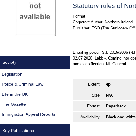
Statutory rules of No
Format:
Corporate Author:
Northern Ireland
Publisher:
TSO (The Stationery Offi
Enabling power: S.I. 2015/2006 (N.I. 
02.07.2020. Laid: -. Coming into ope
Society
and classification: NI. General.
Legislation
Police & Criminal Law
Extent
4p.
Life in the UK
Size
N/A
The Gazette
Format
Paperback
Immigration Appeal Reports
Availability
Black and white
Key Publications