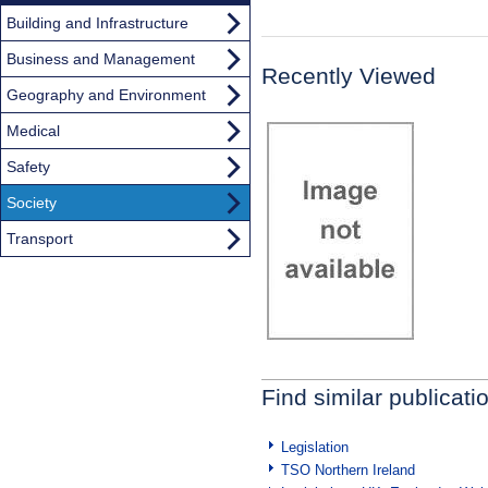
Building and Infrastructure
Business and Management
Recently Viewed
Geography and Environment
Medical
Safety
Society
Transport
Find similar publicati
Legislation
TSO Northern Ireland