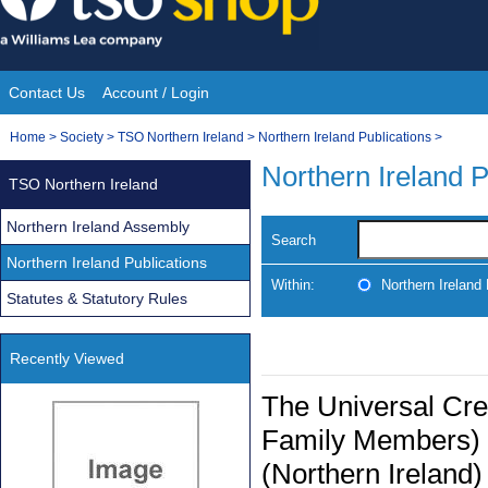
Skip
to
content
Contact Us
Account / Login
Site
You
Home
>
Society
>
TSO Northern Ireland
>
Northern Ireland Publications
>
Navigation
are
Northern Ireland P
TSO Northern Ireland
here:
Northern Ireland Assembly
Search
Northern Ireland Publications
Within:
Northern Ireland 
Statutes & Statutory Rules
Recently Viewed
The Universal Cred
Family Members) 
(Northern Ireland