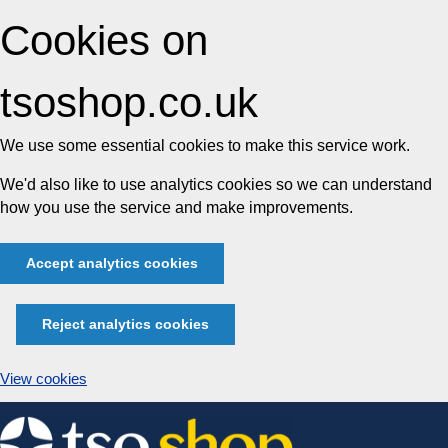
Cookies on
tsoshop.co.uk
We use some essential cookies to make this service work.
We'd also like to use analytics cookies so we can understand
how you use the service and make improvements.
Accept analytics cookies
Reject analytics cookies
View cookies