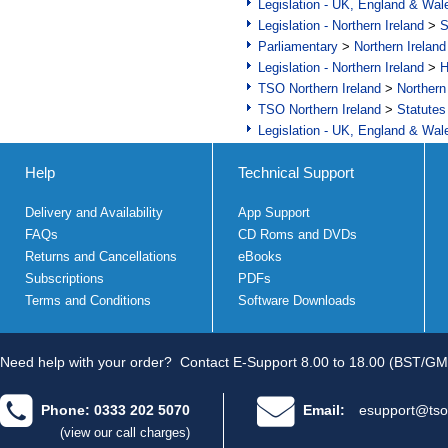
Legislation - UK, England & Wal
Legislation - Northern Ireland
>
S
Parliamentary
>
Northern Ireland
Legislation - Northern Ireland
>
H
TSO Northern Ireland
>
Northern
TSO Northern Ireland
>
Statutes
Legislation - UK, England & Wal
Help
Technical Support
Delivery and Availability
App Support
FAQs
CD Roms and DVDs
Returns and Cancellations
eBooks
Subscriptions
PDFs
Terms and Conditions
Software Downloads
Need help with your order?
Contact E-Support 8.00 to 18.00 (BST/GM
Phone: 0333 202 5070
Email:
esupport@tso
(view our call charges)