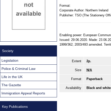
Format:
Corporate Author:
Northern Ireland
Publisher:
TSO (The Stationery Offi
Enabling power: European Communities
Issued: 29.06.2020. Made: 23.06.202
1999/362; 2003/493 amended. Territor
Society
Legislation
Extent
2p.
Police & Criminal Law
Size
N/A
Life in the UK
Format
Paperback
The Gazette
Availability
Black and white
Immigration Appeal Reports
Key Publications