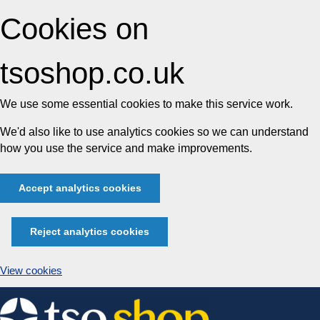
Cookies on
tsoshop.co.uk
We use some essential cookies to make this service work.
We'd also like to use analytics cookies so we can understand
how you use the service and make improvements.
Accept analytics cookies
Reject analytics cookies
View cookies