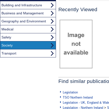
Building and Infrastructure
Recently Viewed
Business and Management
Geography and Environment
Medical
Safety
Society
Transport
Find similar publicati
Legislation
TSO Northern Ireland
Legislation - UK, England & Wal
Legislation - Northern Ireland
>
S