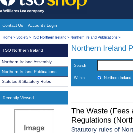
Skip
to
content
Contact Us
Account / Login
Site
You
Home
>
Society
>
TSO Northern Ireland
>
Northern Ireland Publications
>
Navigation
are
Northern Ireland P
TSO Northern Ireland
here:
Northern Ireland Assembly
Search
Northern Ireland Publications
Within:
Northern Ireland 
Statutes & Statutory Rules
Recently Viewed
The Waste (Fees
Regulations (Nort
Statutory rules of No