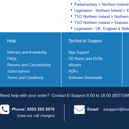
Parliamentary
>
Northern Ireland
Legislation - Northern Ireland
>
E
TSO Northern Ireland
>
Northern
TSO Northern Ireland
>
Statutes
Legislation - UK, England & Wal
Help
Technical Support
Delivery and Availability
App Support
FAQs
CD Roms and DVDs
Returns and Cancellations
eBooks
Subscriptions
PDFs
Terms and Conditions
Software Downloads
Need help with your order?
Contact E-Support 8.00 to 18.00 (BST/GM
Phone: 0333 202 5070
Email:
esupport@tso
(view our call charges)