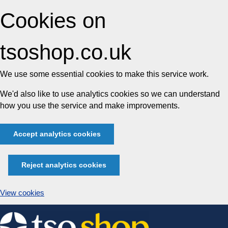
Cookies on
tsoshop.co.uk
We use some essential cookies to make this service work.
We'd also like to use analytics cookies so we can understand
how you use the service and make improvements.
Accept analytics cookies
Reject analytics cookies
View cookies