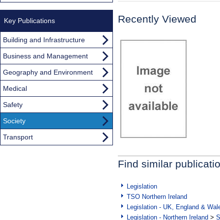
Recently Viewed
Key Publications
Building and Infrastructure
Business and Management
Geography and Environment
Medical
Safety
Society
Transport
Find similar publicati
Legislation
TSO Northern Ireland
Legislation - UK, England & Wal
Legislation - Northern Ireland
>
S