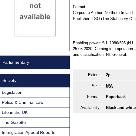
Format:
Corporate Author:
Northern Ireland
Publisher:
TSO (The Stationery Offi
Enabling power: S.I. 1986/595 (N.I. 
25.03.2020. Coming into operation: 3
and classification: NI. General.
Parliamentary
Extent
2p.
Society
Size
N/A
Legislation
Format
Paperback
Police & Criminal Law
Availability
Black and white
Life in the UK
The Gazette
Immigration Appeal Reports