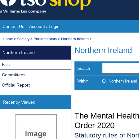
Skip
to
content
Contact Us
Account / Login
Site
You
Home
>
Society
>
Parliamentary
>
Northern Ireland
>
Navigation
are
Northern Ireland
Northern Ireland
here:
Bills
Search
Committees
Within:
Northern Ireland
Official Report
Recently Viewed
The Mental Health
Order 2020
Statutory rules of No