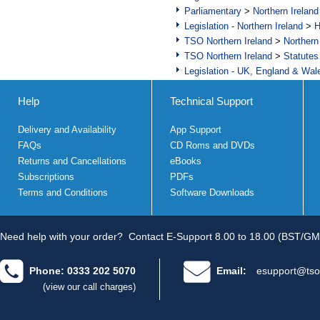
Parliamentary
>
Northern Ireland
Legislation - Northern Ireland
>
H
TSO Northern Ireland
>
Northern
TSO Northern Ireland
>
Statutes
Legislation - UK, England & Wal
Help
Technical Support
Delivery and Availability
App Support
FAQs
CD Roms and DVDs
Returns and Cancellations
eBooks
Subscriptions
PDFs
Terms and Conditions
Software Downloads
Need help with your order?
Contact E-Support 8.00 to 18.00 (BST/GM
Phone: 0333 202 5070
Email:
esupport@tso
(view our call charges)