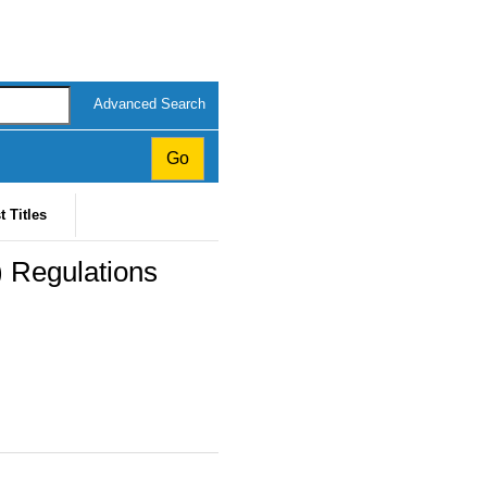
Advanced Search
t Titles
 Regulations