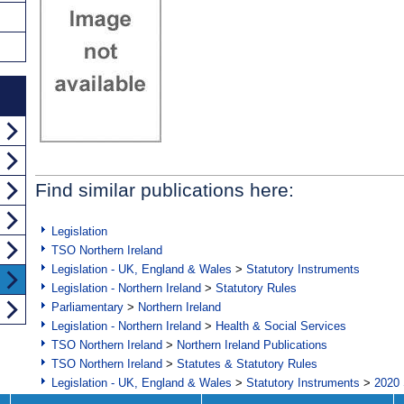
Find similar publications here:
Legislation
TSO Northern Ireland
Legislation - UK, England & Wales
>
Statutory Instruments
Legislation - Northern Ireland
>
Statutory Rules
Parliamentary
>
Northern Ireland
Legislation - Northern Ireland
>
Health & Social Services
TSO Northern Ireland
>
Northern Ireland Publications
TSO Northern Ireland
>
Statutes & Statutory Rules
Legislation - UK, England & Wales
>
Statutory Instruments
>
2020 