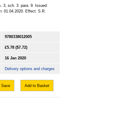
 3, sch. 3. para. 9. Issued:
: 01.04.2020. Effect: S.R.
9780338012005
£5.78
($7.72)
16 Jan 2020
Delivery options and charges
Save
Add to Basket