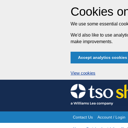
Cookies on
We use some essential cooki
We'd also like to use analy
make improvements.
Accept analytics cookies
View cookies
Skip
to
content
Contact Us
Account / Login
Site