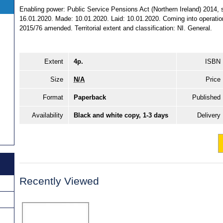
Enabling power: Public Service Pensions Act (Northern Ireland) 2014, s.
16.01.2020. Made: 10.01.2020. Laid: 10.01.2020. Coming into operation
2015/76 amended. Territorial extent and classification: NI. General.
Extent
4p.
ISBN
Size
N/A
Price
Format
Paperback
Published
Availability
Black and white copy, 1-3 days
Delivery
Recently Viewed