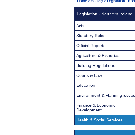
You
Home
>
Society
>
Legislation - Nor
Navigation
are
Legislation - Northern Ireland
here:
Acts
Statutory Rules
Official Reports
Agriculture & Fisheries
Building Regulations
Courts & Law
Education
Environment & Planning issue
Finance & Economic
Development
Health & Social Services