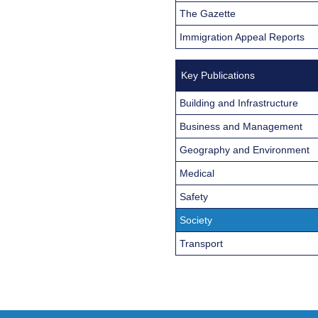
The Gazette
Immigration Appeal Reports
Key Publications
Building and Infrastructure
Business and Management
Geography and Environment
Medical
Safety
Society
Transport