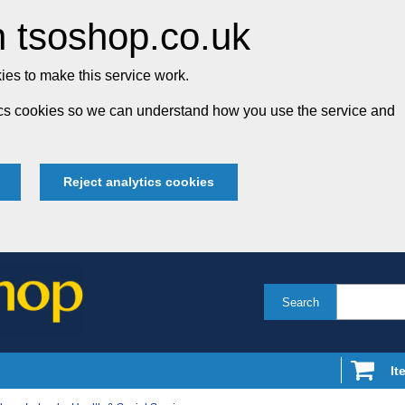
 tsoshop.co.uk
es to make this service work.
tics cookies so we can understand how you use the service and
Reject analytics cookies
Search
It