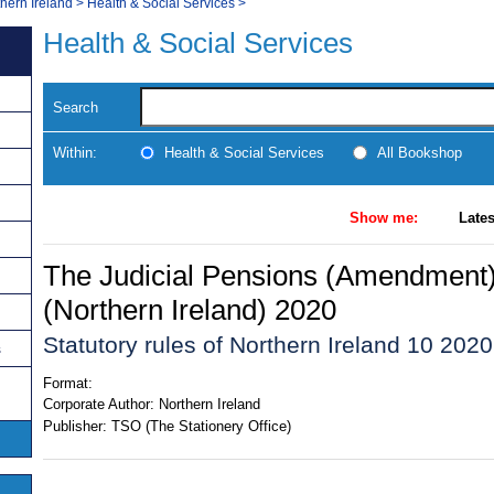
thern Ireland
>
Health & Social Services
>
Health & Social Services
Search
Within:
Health & Social Services
All Bookshop
Show me:
Lates
The Judicial Pensions (Amendment)
(Northern Ireland) 2020
Statutory rules of Northern Ireland 10 2020
s
Format:
Corporate Author:
Northern Ireland
Publisher:
TSO (The Stationery Office)