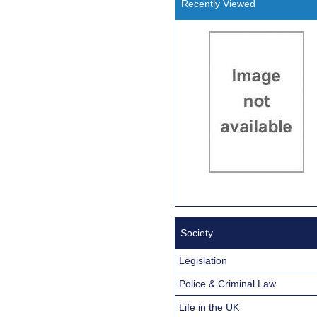
Recently Viewed
Society
Legislation
Police & Criminal Law
Life in the UK