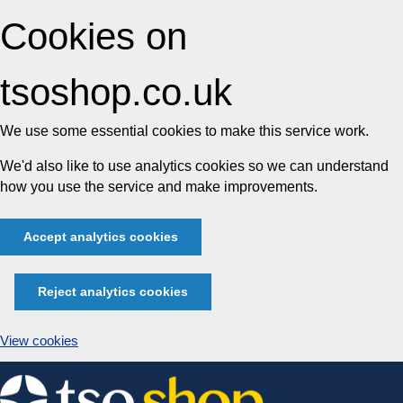
Cookies on
tsoshop.co.uk
We use some essential cookies to make this service work.
We'd also like to use analytics cookies so we can understand
how you use the service and make improvements.
Accept analytics cookies
Reject analytics cookies
View cookies