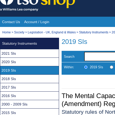
Skip
to
content
Contact Us
Account / Login
Site
You
Home
>
Society
>
Legislation - UK, England & Wales
>
Statutory Instruments
>
20
Navigation
are
2019 SIs
Statutory Instruments
here:
2021 SIs
Search
2020 SIs
Within:
2019 SIs
2019 SIs
2018 SIs
2017 SIs
The Mental Capacit
2016 SIs
(Amendment) Regul
2000 - 2009 SIs
Statutory rules of No
2015 SIs