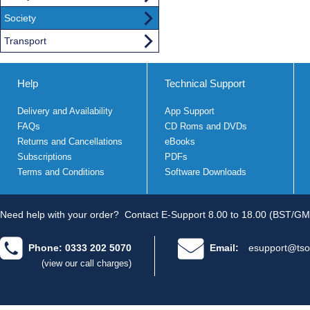
Society
Transport
Help
Technical Support
Delivery and Availability
App Support
FAQs
CD Roms and DVDs
Returns and Cancellations
eBooks
Subscriptions
PDFs
Terms and Conditions
Software Downloads
Need help with your order?
Contact E-Support 8.00 to 18.00 (BST/GM
Phone: 0333 202 5070
Email:
esupport@tso
(view our call charges)