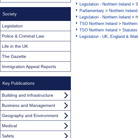
Legislation - Northern Ireland
>
S
Parliamentary
>
Northern Ireland
Society
Legislation - Northern Ireland
>
H
TSO Northern Ireland
>
Northern
Legislation
TSO Northern Ireland
>
Statutes
Police & Criminal Law
Legislation - UK, England & Wal
Life in the UK
The Gazette
Immigration Appeal Reports
Key Publications
Building and Infrastructure
Business and Management
Geography and Environment
Medical
Safety