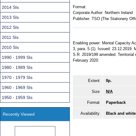
Format:
2014 SIs
Corporate Author:
Northern Ireland
2013 SIs
Publisher:
TSO (The Stationery Offi
2012 SIs
2011 SIs
Enabling power: Mental Capacity Act 
2010 SIs
3, para. 5 (1). Issued: 23.12.2019. 
S.R. 2019/199 amended. Territorial e
1990 - 1999 SIs
February 2020.
1980 - 1989 SIs
1970 - 1979 SIs
Extent
8p.
1960 - 1969 SIs
Size
N/A
1950 - 1959 SIs
Format
Paperback
Availability
Black and white
Recently Viewed