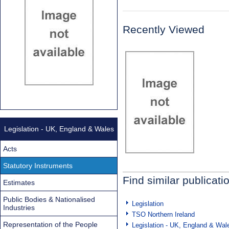
Recently Viewed
Legislation - UK, England & Wales
Acts
Statutory Instruments
Find similar publicati
Estimates
Public Bodies & Nationalised
Legislation
Industries
TSO Northern Ireland
Representation of the People
Legislation - UK, England & Wal