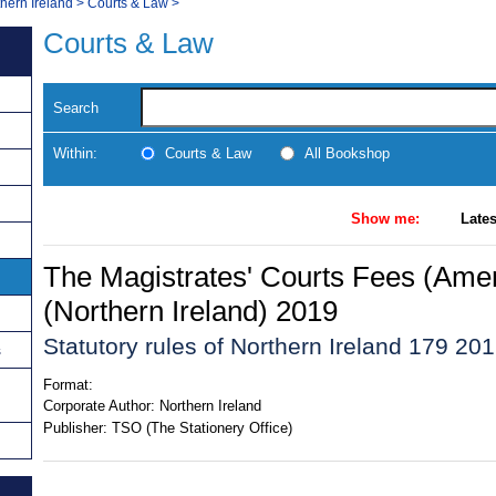
thern Ireland
>
Courts & Law
>
Courts & Law
Search
Within:
Courts & Law
All Bookshop
Show me:
Lates
The Magistrates' Courts Fees (Am
(Northern Ireland) 2019
Statutory rules of Northern Ireland 179 20
s
Format:
Corporate Author:
Northern Ireland
Publisher:
TSO (The Stationery Office)