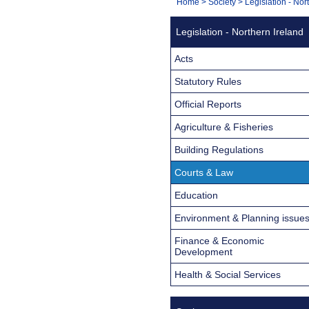
You
Home
>
Society
>
Legislation - Nor
Navigation
are
Legislation - Northern Ireland
here:
Acts
Statutory Rules
Official Reports
Agriculture & Fisheries
Building Regulations
Courts & Law
Education
Environment & Planning issue
Finance & Economic
Development
Health & Social Services