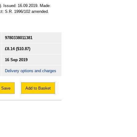
A). Issued: 16.09.2019. Made:
ect: S.R. 1996/102 amended.
9780338011381
£8.14
($10.87)
16 Sep 2019
Delivery options and charges
Save
Add to Basket