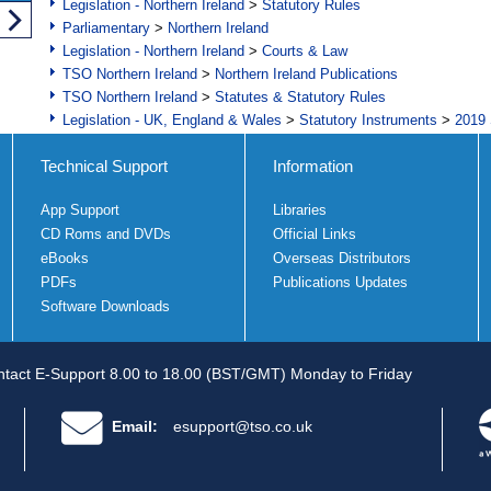
Legislation - Northern Ireland
>
Statutory Rules
Parliamentary
>
Northern Ireland
Legislation - Northern Ireland
>
Courts & Law
TSO Northern Ireland
>
Northern Ireland Publications
TSO Northern Ireland
>
Statutes & Statutory Rules
Legislation - UK, England & Wales
>
Statutory Instruments
>
2019 
Technical Support
Information
App Support
Libraries
CD Roms and DVDs
Official Links
eBooks
Overseas Distributors
PDFs
Publications Updates
Software Downloads
tact E-Support 8.00 to 18.00 (BST/GMT) Monday to Friday
Email:
esupport@tso.co.uk