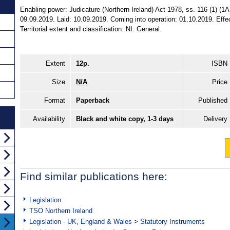
Enabling power: Judicature (Northern Ireland) Act 1978, ss. 116 (1) (1
09.09.2019. Laid: 10.09.2019. Coming into operation: 01.10.2019. Eff
Territorial extent and classification: NI. General.
Extent
12p.
ISBN
Size
N/A
Price
Format
Paperback
Published
Availability
Black and white copy, 1-3 days
Delivery
Find similar publications here:
Legislation
TSO Northern Ireland
Legislation - UK, England & Wales
>
Statutory Instruments