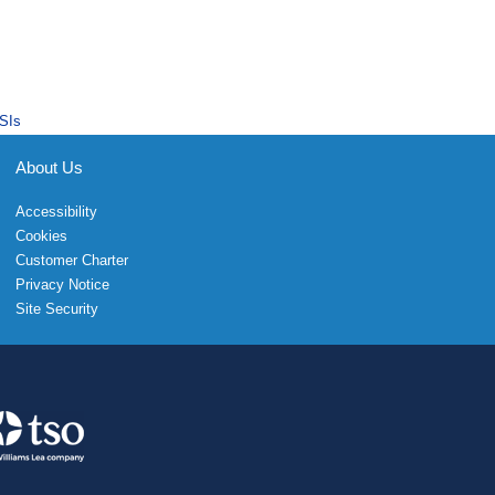
SIs
About Us
Accessibility
Cookies
Customer Charter
Privacy Notice
Site Security