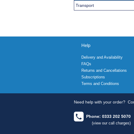
Transport
Help
Delivery and Availability
FAQs
Returns and Cancellations
Subscriptions
Terms and Conditions
Need help with your order?
Con
Phone: 0333 202 5070
(view our call charges)