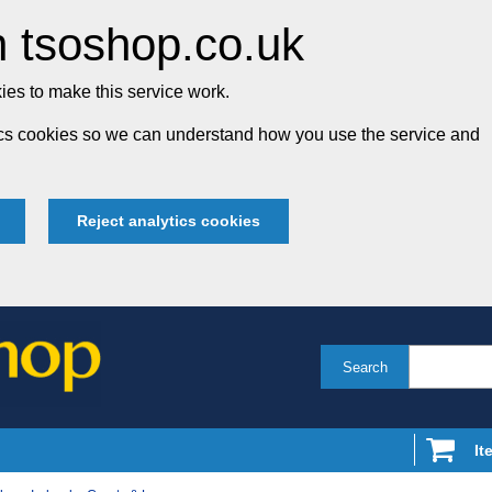
 tsoshop.co.uk
es to make this service work.
tics cookies so we can understand how you use the service and
Reject analytics cookies
Search
It