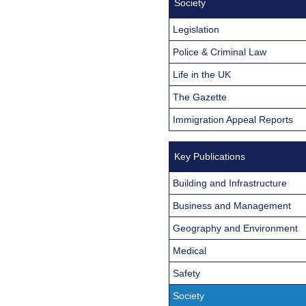
Society
Legislation
Police & Criminal Law
Life in the UK
The Gazette
Immigration Appeal Reports
Key Publications
Building and Infrastructure
Business and Management
Geography and Environment
Medical
Safety
Society