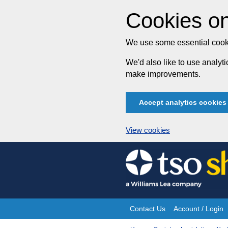
Cookies on
We use some essential cooki
We'd also like to use analy
make improvements.
Accept analytics cookies
View cookies
Skip
to
content
Contact Us
Account / Login
Site