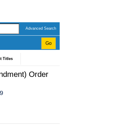
Advanced Search
t Titles
endment) Order
19