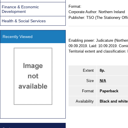
Format:
Finance & Economic
Development
Corporate Author:
Northern Ireland
Publisher:
TSO (The Stationery Offi
Health & Social Services
Recently Viewed
Enabling power: Judicature (Norther
09.09.2019. Laid: 10.09.2019. Comi
Territorial extent and classification:
Extent
8p.
Size
N/A
Format
Paperback
Availability
Black and white