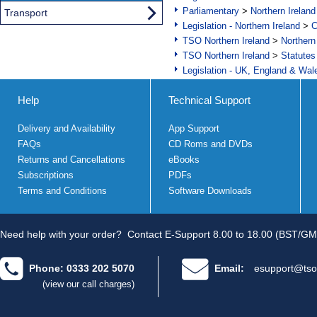
Parliamentary
>
Northern Ireland
Transport
Legislation - Northern Ireland
>
C
TSO Northern Ireland
>
Northern
TSO Northern Ireland
>
Statutes
Legislation - UK, England & Wal
Help
Technical Support
Delivery and Availability
App Support
FAQs
CD Roms and DVDs
Returns and Cancellations
eBooks
Subscriptions
PDFs
Terms and Conditions
Software Downloads
Need help with your order?
Contact E-Support 8.00 to 18.00 (BST/GM
Phone: 0333 202 5070
Email:
esupport@tso
(view our call charges)