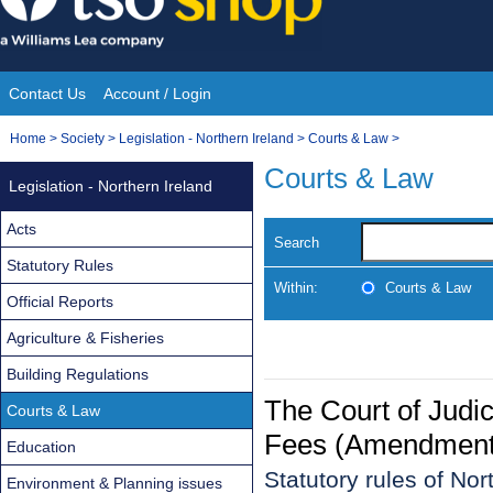
Skip
to
content
Contact Us
Account / Login
Site
You
Home
>
Society
>
Legislation - Northern Ireland
>
Courts & Law
>
Navigation
are
Courts & Law
Legislation - Northern Ireland
here:
Acts
Search
Statutory Rules
Within:
Courts & Law
Official Reports
Agriculture & Fisheries
Building Regulations
The Court of Judi
Courts & Law
Fees (Amendment)
Education
Statutory rules of No
Environment & Planning issues