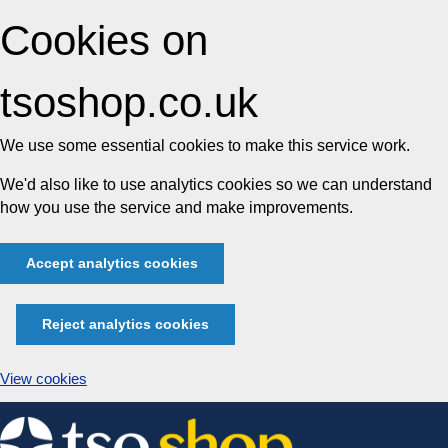
Cookies on
tsoshop.co.uk
We use some essential cookies to make this service work.
We'd also like to use analytics cookies so we can understand
how you use the service and make improvements.
Accept analytics cookies
Reject analytics cookies
View cookies