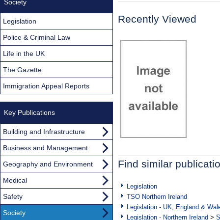
Society
Recently Viewed
Legislation
Police & Criminal Law
Life in the UK
The Gazette
Immigration Appeal Reports
Key Publications
Building and Infrastructure
Business and Management
Find similar publicati
Geography and Environment
Medical
Legislation
Safety
TSO Northern Ireland
Legislation - UK, England & Wal
Society
Legislation - Northern Ireland
>
S