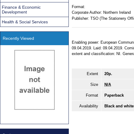
Format:
Finance & Economic
Development
Corporate Author:
Northern Ireland
Publisher:
TSO (The Stationery Offi
Health & Social Services
Recently Viewed
Enabling power: European Communiti
09.04.2019. Laid: 09.04.2019. Comin
extent and classification: NI. Genera
Extent
20p.
Size
N/A
Format
Paperback
Availability
Black and white