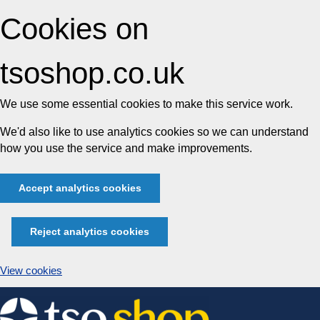
Cookies on
tsoshop.co.uk
We use some essential cookies to make this service work.
We'd also like to use analytics cookies so we can understand
how you use the service and make improvements.
Accept analytics cookies
Reject analytics cookies
View cookies