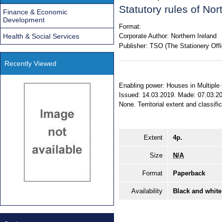
Statutory rules of No
Finance & Economic
Development
Format:
Health & Social Services
Corporate Author:
Northern Ireland
Publisher:
TSO (The Stationery Offi
Recently Viewed
Enabling power: Houses in Multiple O
Issued: 14.03.2019. Made: 07.03.201
None. Territorial extent and classifi
Extent
4p.
Size
N/A
Format
Paperback
Availability
Black and white