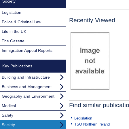
Society
Legislation
Recently Viewed
Police & Criminal Law
Life in the UK
The Gazette
Immigration Appeal Reports
Key Publications
Building and Infrastructure
Business and Management
Geography and Environment
Find similar publicati
Medical
Safety
Legislation
TSO Northern Ireland
Society