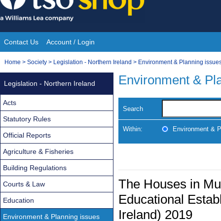
Skip
to
content
Contact Us
Account / Login
Site
You
Home
>
Society
>
Legislation - Northern Ireland
>
Environment & Planning issue
Navigation
are
Environment & Pla
Legislation - Northern Ireland
here:
Acts
Search
Statutory Rules
Within:
Environment & P
Official Reports
Agriculture & Fisheries
Building Regulations
The Houses in Mul
Courts & Law
Educational Estab
Education
Ireland) 2019
Environment & Planning issues