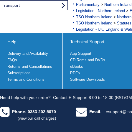
Parliamentary
>
Northern Ireland
Transport
Legislation - Northern Ireland
>
E
TSO Northern Ireland
>
Northern
TSO Northern Ireland
>
Statutes
Legislation - UK, England & Wal
Help
Technical Support
Delivery and Availability
App Support
FAQs
CD Roms and DVDs
Returns and Cancellations
eBooks
Subscriptions
PDFs
Terms and Conditions
Software Downloads
Need help with your order?
Contact E-Support 8.00 to 18.00 (BST/GM
Phone: 0333 202 5070
Email:
esupport@tso
(view our call charges)