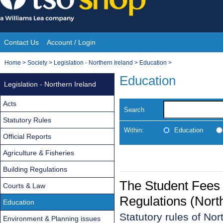
Skip
to
content
Contact Us
Account / Login
Site
You
Home
>
Society
>
Legislation - Northern Ireland
>
Education
>
Navigation
are
Education
Legislation - Northern Ireland
here:
Acts
Search
Statutory Rules
Within:
Education
Official Reports
Agriculture & Fisheries
Building Regulations
The Student Fees
Courts & Law
Regulations (Nort
Education
Statutory rules of No
Environment & Planning issues