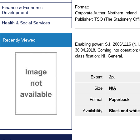
Format:
Finance & Economic
Development
Corporate Author:
Northern Ireland
Publisher:
TSO (The Stationery Offi
Health & Social Services
Recently Viewed
Enabling power: S.I. 2005/1116 (N.I.
30.04.2018. Coming into operation: 
classification: NI. General.
Extent
2p.
Size
N/A
Format
Paperback
Availability
Black and white