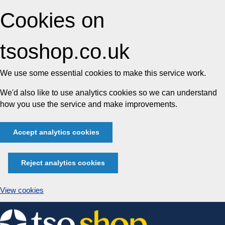
Cookies on
tsoshop.co.uk
We use some essential cookies to make this service work.
We'd also like to use analytics cookies so we can understand
how you use the service and make improvements.
Accept analytics cookies
Reject analytics cookies
View cookies