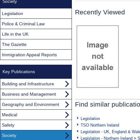
Society
Recently Viewed
Legislation
Police & Criminal Law
Life in the UK
The Gazette
Immigration Appeal Reports
Key Publications
Building and Infrastructure
Business and Management
Find similar publicati
Geography and Environment
Medical
Legislation
Safety
TSO Northern Ireland
Legislation - UK, England & Wal
Society
Legislation - Northern Ireland
>
S