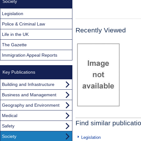
Society
Legislation
Police & Criminal Law
Recently Viewed
Life in the UK
The Gazette
Immigration Appeal Reports
Key Publications
Building and Infrastructure
Business and Management
Geography and Environment
Medical
Find similar publicati
Safety
Society
Legislation