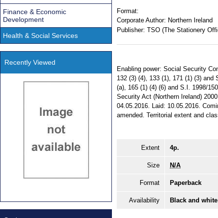
Format:
Finance & Economic
Development
Corporate Author:
Northern Ireland
Publisher:
TSO (The Stationery Offi
Health & Social Services
Recently Viewed
Enabling power: Social Security Cont
132 (3) (4), 133 (1), 171 (1) (3) and
(a), 165 (1) (4) (6) and S.I. 1998/15
Security Act (Northern Ireland) 2000,
04.05.2016. Laid: 10.05.2016. Comin
amended. Territorial extent and class
Extent
4p.
Size
N/A
Format
Paperback
Availability
Black and white