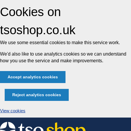
Cookies on
tsoshop.co.uk
We use some essential cookies to make this service work.
We'd also like to use analytics cookies so we can understand
how you use the service and make improvements.
Accept analytics cookies
Reject analytics cookies
View cookies