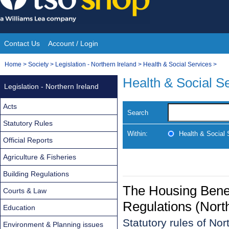
Skip
to
content
Contact Us
Account / Login
Site
You
Home
>
Society
>
Legislation - Northern Ireland
>
Health & Social Services
>
Navigation
are
Health & Social S
Legislation - Northern Ireland
here:
Acts
Search
Statutory Rules
Within:
Health & Social 
Official Reports
Agriculture & Fisheries
Building Regulations
The Housing Bene
Courts & Law
Regulations (Nort
Education
Statutory rules of No
Environment & Planning issues