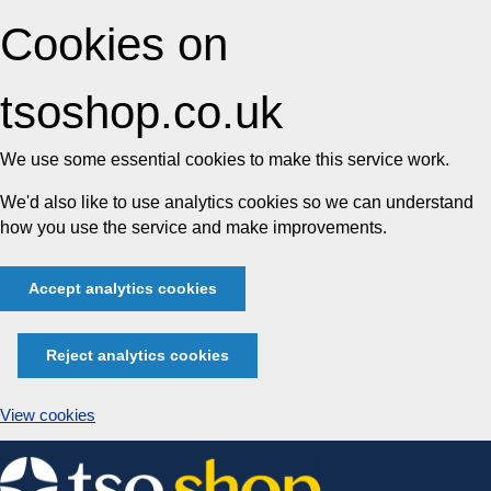
Cookies on
tsoshop.co.uk
We use some essential cookies to make this service work.
We'd also like to use analytics cookies so we can understand
how you use the service and make improvements.
Accept analytics cookies
Reject analytics cookies
View cookies