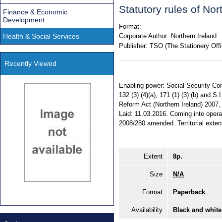
Statutory rules of No
Finance & Economic
Development
Format:
Health & Social Services
Corporate Author:
Northern Ireland
Publisher:
TSO (The Stationery Offi
Recently Viewed
Enabling power: Social Security Cont
132 (3) (4)(a), 171 (1) (3) (b) and S.I
Reform Act (Northern Ireland) 2007, 
Laid: 11.03.2016. Coming into opera
2008/280 amended. Territorial extent
Extent
8p.
Size
N/A
Format
Paperback
Availability
Black and white