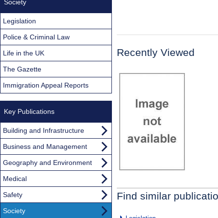
Society
Legislation
Police & Criminal Law
Recently Viewed
Life in the UK
The Gazette
Immigration Appeal Reports
Key Publications
Building and Infrastructure
Business and Management
Geography and Environment
Medical
Find similar publicati
Safety
Society