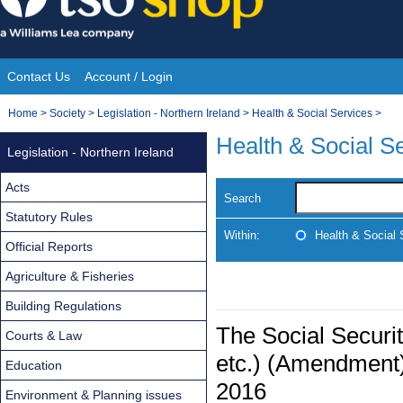
Skip
to
content
Contact Us
Account / Login
Site
You
Home
>
Society
>
Legislation - Northern Ireland
>
Health & Social Services
>
Navigation
are
Health & Social S
Legislation - Northern Ireland
here:
Acts
Search
Statutory Rules
Within:
Health & Social 
Official Reports
Agriculture & Fisheries
Building Regulations
The Social Securi
Courts & Law
etc.) (Amendment)
Education
2016
Environment & Planning issues