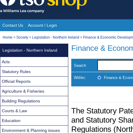
Skip
to
content
Contact Us
Account / Login
Site
You
Home
>
Society
>
Legislation - Northern Ireland
>
Finance & Economic Develop
Navigation
are
Finance & Econo
Legislation - Northern Ireland
here:
Acts
Search
Statutory Rules
Within:
Finance & Econ
Official Reports
Agriculture & Fisheries
Building Regulations
The Statutory Pate
Courts & Law
and Statutory Sh
Education
Regulations (Nort
Environment & Planning issues