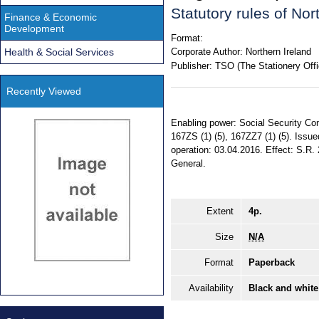
Statutory rules of No
Finance & Economic
Development
Format:
Health & Social Services
Corporate Author:
Northern Ireland
Publisher:
TSO (The Stationery Offi
Recently Viewed
Enabling power: Social Security Cont
167ZS (1) (5), 167ZZ7 (1) (5). Issu
operation: 03.04.2016. Effect: S.R. 
General.
Extent
4p.
Size
N/A
Format
Paperback
Availability
Black and white