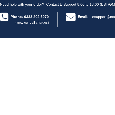
Need help with your order?
Contact E-Support 8.00 to 18.00 (BST/GM
Phone: 0333 202 5070
Email:
esupport@tso
(view our call charges)