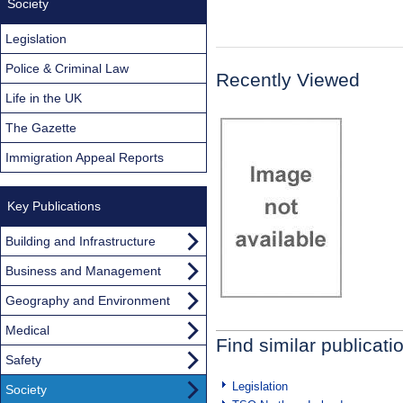
Society
Legislation
Police & Criminal Law
Recently Viewed
Life in the UK
The Gazette
Immigration Appeal Reports
Key Publications
Building and Infrastructure
Business and Management
Geography and Environment
Medical
Find similar publicati
Safety
Legislation
Society