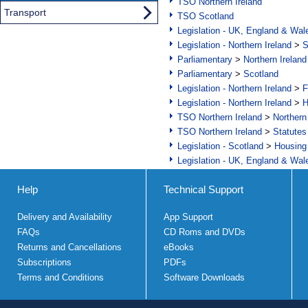
TSO Northern Ireland
Transport
TSO Scotland
Legislation - UK, England & Wal
Legislation - Northern Ireland
>
S
Parliamentary
>
Northern Ireland
Parliamentary
>
Scotland
Legislation - Northern Ireland
>
F
Legislation - Northern Ireland
>
H
TSO Northern Ireland
>
Northern
TSO Northern Ireland
>
Statutes
Legislation - Scotland
>
Housing
Legislation - UK, England & Wal
Help
Technical Support
Delivery and Availability
App Support
FAQs
CD Roms and DVDs
Returns and Cancellations
eBooks
Subscriptions
PDFs
Terms and Conditions
Software Downloads