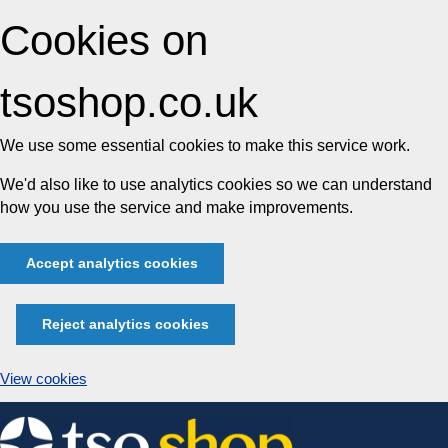
Cookies on
tsoshop.co.uk
We use some essential cookies to make this service work.
We'd also like to use analytics cookies so we can understand
how you use the service and make improvements.
Accept analytics cookies
Reject analytics cookies
View cookies