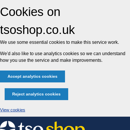
Cookies on
tsoshop.co.uk
We use some essential cookies to make this service work.
We'd also like to use analytics cookies so we can understand
how you use the service and make improvements.
Accept analytics cookies
Reject analytics cookies
View cookies