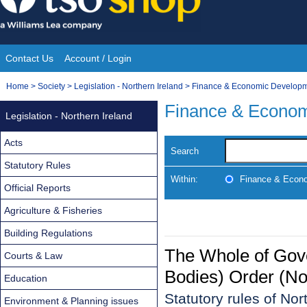
Skip
to
content
Contact Us
Account / Login
Site
You
Home
>
Society
>
Legislation - Northern Ireland
>
Finance & Economic Develop
Navigation
are
Finance & Econo
Legislation - Northern Ireland
here:
Acts
Search
Statutory Rules
Within:
Finance & Econ
Official Reports
Agriculture & Fisheries
Building Regulations
The Whole of Gov
Courts & Law
Bodies) Order (No
Education
Statutory rules of No
Environment & Planning issues