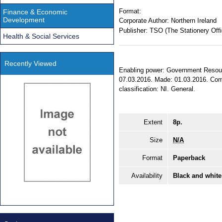
Format:
Finance & Economic
Development
Corporate Author:
Northern Ireland
Publisher:
TSO (The Stationery Offi
Health & Social Services
Recently Viewed
Enabling power: Government Resourc
07.03.2016. Made: 01.03.2016. Comin
classification: NI. General.
Extent
8p.
Size
N/A
Format
Paperback
Availability
Black and white