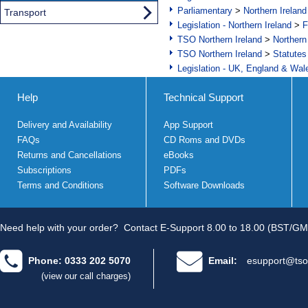
Parliamentary
>
Northern Ireland
Transport
Legislation - Northern Ireland
>
F
TSO Northern Ireland
>
Northern
TSO Northern Ireland
>
Statutes
Legislation - UK, England & Wal
Help
Technical Support
Delivery and Availability
App Support
FAQs
CD Roms and DVDs
Returns and Cancellations
eBooks
Subscriptions
PDFs
Terms and Conditions
Software Downloads
Need help with your order?
Contact E-Support 8.00 to 18.00 (BST/GM
Phone: 0333 202 5070
Email:
esupport@tso
(view our call charges)