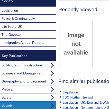
Society
Recently Viewed
Legislation
Police & Criminal Law
Life in the UK
The Gazette
Immigration Appeal Reports
Key Publications
Building and Infrastructure
Business and Management
Find similar publicati
Geography and Environment
Medical
Legislation
Safety
TSO Northern Ireland
Legislation - UK, England & Wal
Society
Legislation - Northern Ireland
>
S