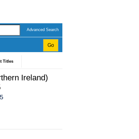
Advanced Search
t Titles
thern Ireland)
5
15