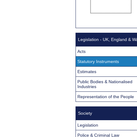
Legislation - UK, England & W
Acts
Statutory Instruments
Estimates
Public Bodies & Nationalised
Industries
Representation of the People
Society
Legislation
Police & Criminal Law