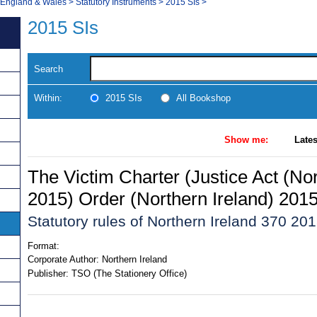
, England & Wales
>
Statutory Instruments
>
2015 SIs
>
2015 SIs
Search
Within:
2015 SIs
All Bookshop
Show me:
Lates
The Victim Charter (Justice Act (Nor
2015) Order (Northern Ireland) 201
Statutory rules of Northern Ireland 370 20
Format:
Corporate Author:
Northern Ireland
Publisher:
TSO (The Stationery Office)