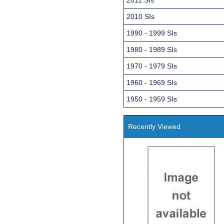
2010 SIs
1990 - 1999 SIs
1980 - 1989 SIs
1970 - 1979 SIs
1960 - 1969 SIs
1950 - 1959 SIs
Recently Viewed