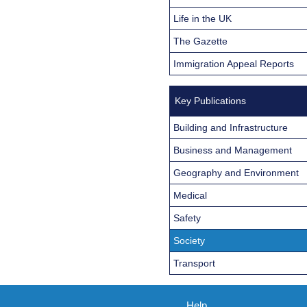
Life in the UK
The Gazette
Immigration Appeal Reports
Key Publications
Building and Infrastructure
Business and Management
Geography and Environment
Medical
Safety
Society
Transport
Help