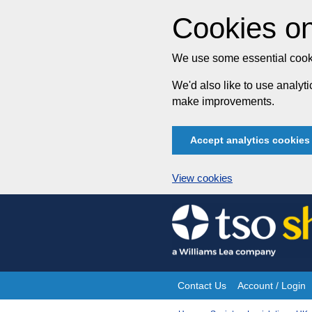
Cookies on
We use some essential cooki
We'd also like to use analy
make improvements.
Accept analytics cookies
View cookies
Skip
to
content
Contact Us
Account / Login
Site