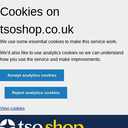
Cookies on
tsoshop.co.uk
We use some essential cookies to make this service work.
We'd also like to use analytics cookies so we can understand
how you use the service and make improvements.
Accept analytics cookies
Reject analytics cookies
View cookies