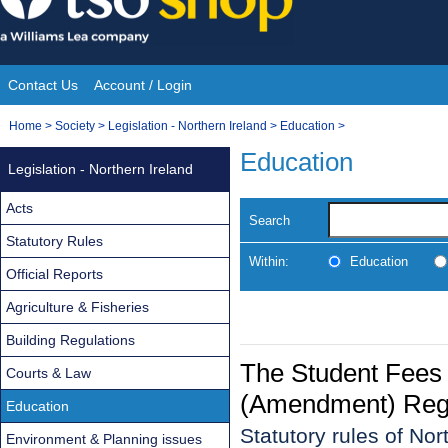
Skip
to
content
Contact Us
Account / Login
Site
You
Home
>
Society
>
Legislation - Northern Ireland
>
Education
>
Navigation
are
Education
Legislation - Northern Ireland
here:
Acts
Search
Statutory Rules
Within:
Education
Official Reports
Agriculture & Fisheries
Building Regulations
The Student Fees 
Courts & Law
(Amendment) Regul
Education
Statutory rules of No
Environment & Planning issues