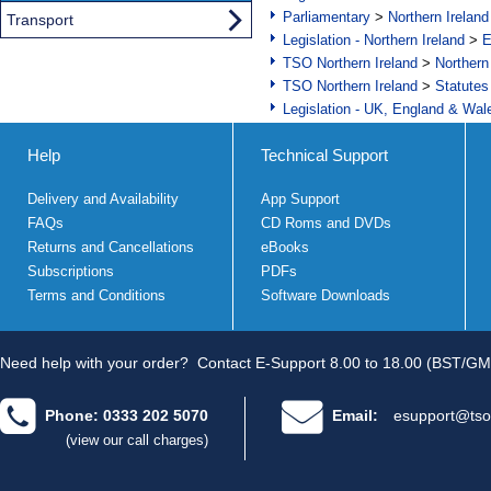
Parliamentary
>
Northern Ireland
Transport
Legislation - Northern Ireland
>
E
TSO Northern Ireland
>
Northern
TSO Northern Ireland
>
Statutes
Legislation - UK, England & Wal
Help
Technical Support
Delivery and Availability
App Support
FAQs
CD Roms and DVDs
Returns and Cancellations
eBooks
Subscriptions
PDFs
Terms and Conditions
Software Downloads
Need help with your order?
Contact E-Support 8.00 to 18.00 (BST/GM
Phone: 0333 202 5070
Email:
esupport@tso
(view our call charges)