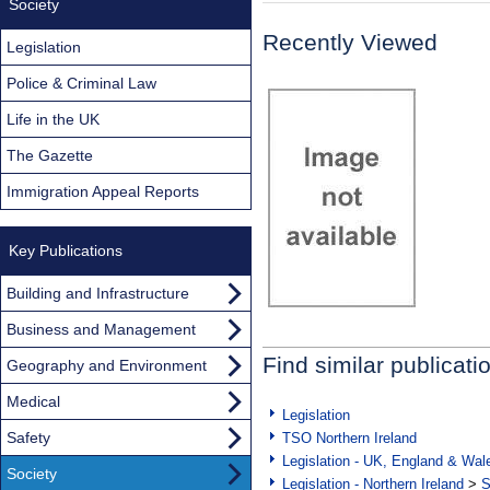
Society
Recently Viewed
Legislation
Police & Criminal Law
Life in the UK
The Gazette
Immigration Appeal Reports
Key Publications
Building and Infrastructure
Business and Management
Find similar publicati
Geography and Environment
Medical
Legislation
Safety
TSO Northern Ireland
Legislation - UK, England & Wal
Society
Legislation - Northern Ireland
>
S