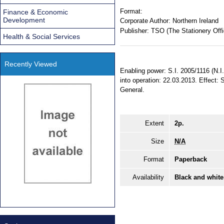
Format:
Finance & Economic
Development
Corporate Author:
Northern Ireland
Publisher:
TSO (The Stationery Offi
Health & Social Services
Recently Viewed
Enabling power: S.I. 2005/1116 (N.I
into operation: 22.03.2013. Effect: 
General.
Extent
2p.
Size
N/A
Format
Paperback
Availability
Black and white