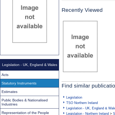
Recently Viewed
Legislation - UK, England & Wales
Acts
Statutory Instruments
Find similar publicati
Estimates
Legislation
Public Bodies & Nationalised
TSO Northern Ireland
Industries
Legislation - UK, England & Wal
Representation of the People
Legislation - Northern Ireland
>
S