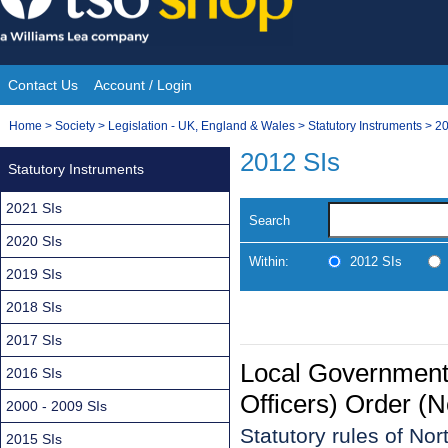
Skip
to
content
Contact Us
Account / Login
Site
You
Home
>
Society
>
Legislation - UK, England & Wales
>
Statutory Instruments
>
20
Navigation
are
2012 SIs
Statutory Instruments
here:
2021 SIs
Search
2020 SIs
Within:
2012 SIs
2019 SIs
2018 SIs
2017 SIs
Local Government
2016 SIs
Officers) Order (N
2000 - 2009 SIs
Statutory rules of No
2015 SIs