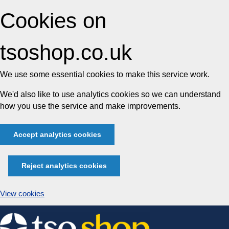
Cookies on
tsoshop.co.uk
We use some essential cookies to make this service work.
We'd also like to use analytics cookies so we can understand
how you use the service and make improvements.
Accept analytics cookies
Reject analytics cookies
View cookies