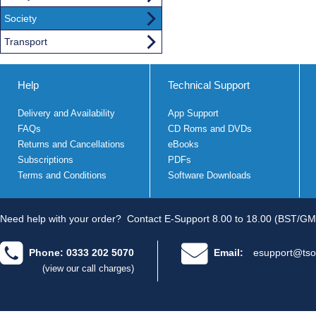
Society
Transport
Help
Technical Support
Delivery and Availability
App Support
FAQs
CD Roms and DVDs
Returns and Cancellations
eBooks
Subscriptions
PDFs
Terms and Conditions
Software Downloads
Need help with your order?
Contact E-Support 8.00 to 18.00 (BST/GM
Phone: 0333 202 5070
Email:
esupport@tso
(view our call charges)