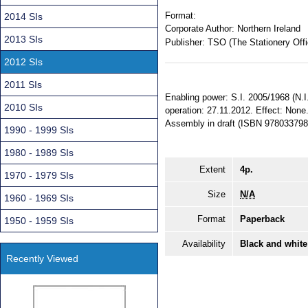
Format:
2014 SIs
Corporate Author:
Northern Ireland
2013 SIs
Publisher:
TSO (The Stationery Offi
2012 SIs
2011 SIs
Enabling power: S.I. 2005/1968 (N.I
2010 SIs
operation: 27.11.2012. Effect: None. 
Assembly in draft (ISBN 978033798
1990 - 1999 SIs
1980 - 1989 SIs
Extent
4p.
1970 - 1979 SIs
Size
N/A
1960 - 1969 SIs
Format
Paperback
1950 - 1959 SIs
Availability
Black and white
Recently Viewed