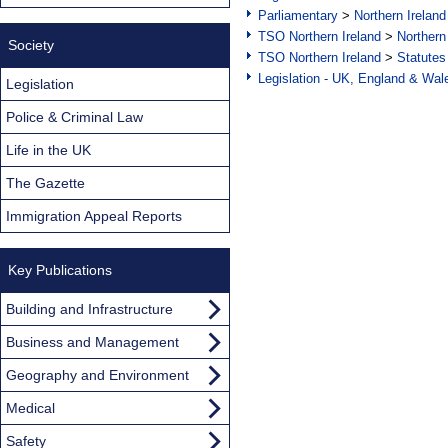
Parliamentary
>
Northern Ireland
TSO Northern Ireland
>
Northern
Society
TSO Northern Ireland
>
Statutes
Legislation - UK, England & Wal
Legislation
Police & Criminal Law
Life in the UK
The Gazette
Immigration Appeal Reports
Key Publications
Building and Infrastructure
Business and Management
Geography and Environment
Medical
Safety