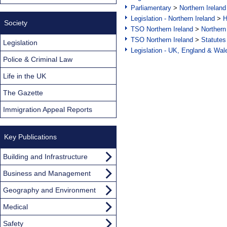
Parliamentary
>
Northern Ireland
Legislation - Northern Ireland
>
H
Society
TSO Northern Ireland
>
Northern
TSO Northern Ireland
>
Statutes
Legislation
Legislation - UK, England & Wal
Police & Criminal Law
Life in the UK
The Gazette
Immigration Appeal Reports
Key Publications
Building and Infrastructure
Business and Management
Geography and Environment
Medical
Safety