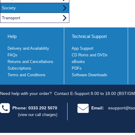
Society
Transport
Help
Technical Support
Delivery and Availability
App Support
FAQs
CD Roms and DVDs
Returns and Cancellations
eBooks
Subscriptions
PDFs
Terms and Conditions
Software Downloads
Need help with your order?
Contact E-Support 8.00 to 18.00 (BST/GM
Phone: 0333 202 5070
Email:
esupport@tso
(view our call charges)