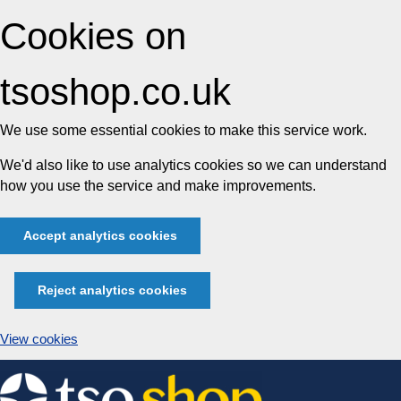
Cookies on
tsoshop.co.uk
We use some essential cookies to make this service work.
We'd also like to use analytics cookies so we can understand
how you use the service and make improvements.
Accept analytics cookies
Reject analytics cookies
View cookies