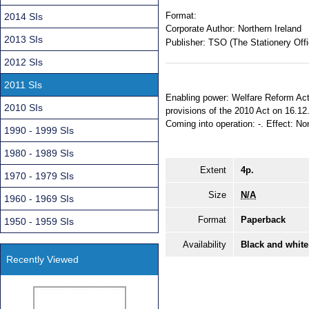
Format:
2014 SIs
Corporate Author:
Northern Ireland
2013 SIs
Publisher:
TSO (The Stationery Offi
2012 SIs
2011 SIs
Enabling power: Welfare Reform Act (
2010 SIs
provisions of the 2010 Act on 16.12
Coming into operation: -. Effect: No
1990 - 1999 SIs
1980 - 1989 SIs
Extent
4p.
1970 - 1979 SIs
Size
N/A
1960 - 1969 SIs
Format
Paperback
1950 - 1959 SIs
Availability
Black and white
Recently Viewed