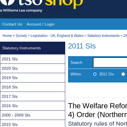
Skip
to
content
Contact Us
Account / Login
Site
You
Home
>
Society
>
Legislation - UK, England & Wales
>
Statutory Instruments
>
20
Navigation
are
2011 SIs
Statutory Instruments
here:
2021 SIs
Search
2020 SIs
Within:
2011 SIs
2019 SIs
2018 SIs
2017 SIs
The Welfare Refo
2016 SIs
4) Order (Northern
2000 - 2009 SIs
Statutory rules of No
2015 SIs