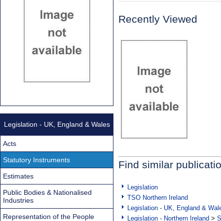
Recently Viewed
Legislation - UK, England & Wales
Acts
Statutory Instruments
Find similar publicati
Estimates
Legislation
Public Bodies & Nationalised
TSO Northern Ireland
Industries
Legislation - UK, England & Wal
Representation of the People
Legislation - Northern Ireland
>
S