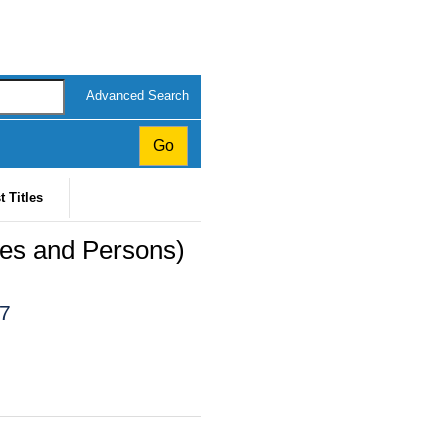
Advanced Search
t Titles
ses and Persons)
07