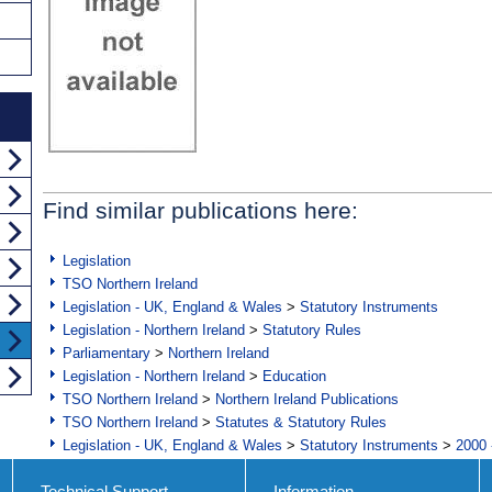
Find similar publications here:
Legislation
TSO Northern Ireland
Legislation - UK, England & Wales
>
Statutory Instruments
Legislation - Northern Ireland
>
Statutory Rules
Parliamentary
>
Northern Ireland
Legislation - Northern Ireland
>
Education
TSO Northern Ireland
>
Northern Ireland Publications
TSO Northern Ireland
>
Statutes & Statutory Rules
Legislation - UK, England & Wales
>
Statutory Instruments
>
2000 
Technical Support
Information