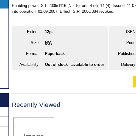
Enabling power: S.I. 2005/1116 (N.I. 5), arts 4 (8), 14 (4). Issued: 1
into operation: 01.09.2007. Effect: S.R. 2006/384 revoked.
Extent
12p.
ISBN
Size
N/A
Price
Format
Paperback
Published
Availability
Out of stock - available to order
Delivery
Recently Viewed