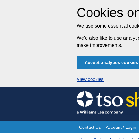
Cookies on
We use some essential cooki
We'd also like to use analy
make improvements.
Accept analytics cookies
View cookies
Skip
to
content
Contact Us
Account / Login
Site