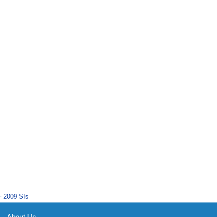
- 2009 SIs
About Us