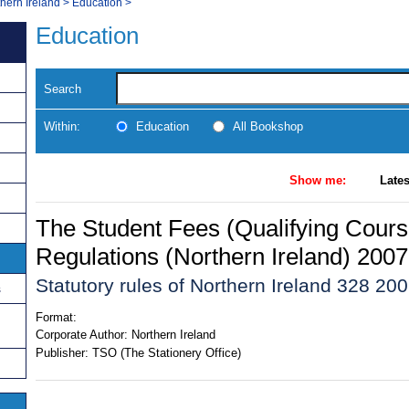
thern Ireland
>
Education
>
Education
Search
Within:
Education
All Bookshop
Show me:
Lates
The Student Fees (Qualifying Cour
Regulations (Northern Ireland) 2007
Statutory rules of Northern Ireland 328 20
s
Format:
Corporate Author:
Northern Ireland
Publisher:
TSO (The Stationery Office)