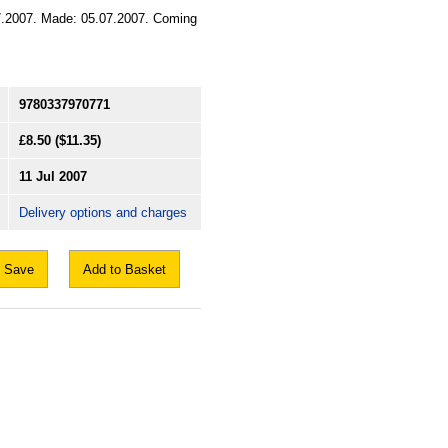
1.07.2007. Made: 05.07.2007. Coming
9780337970771
£8.50
($11.35)
11 Jul 2007
Delivery options and charges
Save
Add to Basket