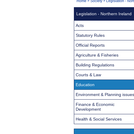
You
Home
>
Society
>
Legislation - Nor
Navigation
are
Legislation - Northern Ireland
here:
Acts
Statutory Rules
Official Reports
Agriculture & Fisheries
Building Regulations
Courts & Law
Education
Environment & Planning issue
Finance & Economic
Development
Health & Social Services