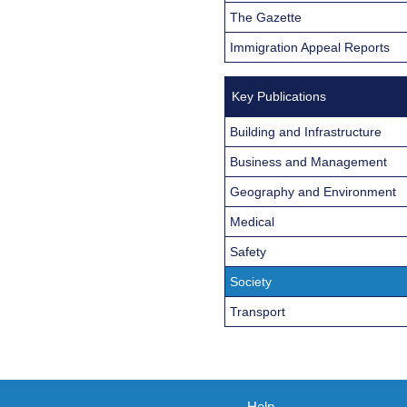
The Gazette
Immigration Appeal Reports
Key Publications
Building and Infrastructure
Business and Management
Geography and Environment
Medical
Safety
Society
Transport
Help