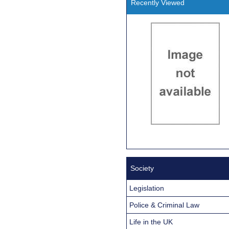
Recently Viewed
Society
Legislation
Police & Criminal Law
Life in the UK