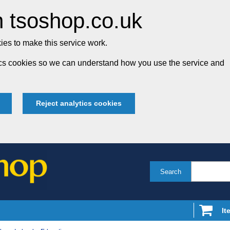
 tsoshop.co.uk
es to make this service work.
tics cookies so we can understand how you use the service and
Reject analytics cookies
Search
It