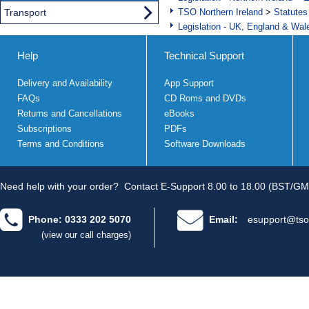
Transport
TSO Northern Ireland
>
Statutes
Legislation - UK, England & Wal
Help
Technical Support
Delivery and Availability
App Support
FAQs
CD Roms and DVDs
Returns and Cancellations
eBooks
Subscriptions
PDFs
Terms and Conditions
Software Downloads
Need help with your order?
Contact E-Support 8.00 to 18.00 (BST/GM
Phone: 0333 202 5070
Email:
esupport@tso
(view our call charges)