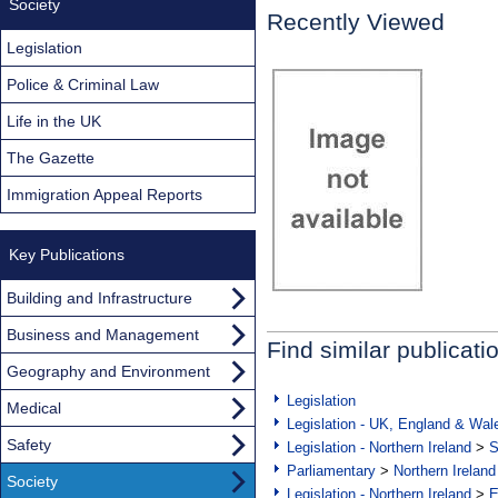
Society
Recently Viewed
Legislation
Police & Criminal Law
Life in the UK
The Gazette
Immigration Appeal Reports
Key Publications
Building and Infrastructure
Business and Management
Find similar publicati
Geography and Environment
Legislation
Medical
Legislation - UK, England & Wal
Safety
Legislation - Northern Ireland
>
S
Parliamentary
>
Northern Ireland
Society
Legislation - Northern Ireland
>
E