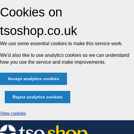
Cookies on
tsoshop.co.uk
We use some essential cookies to make this service work.
We'd also like to use analytics cookies so we can understand
how you use the service and make improvements.
Accept analytics cookies
Reject analytics cookies
View cookies