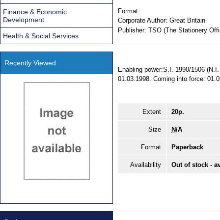
Format:
Finance & Economic
Development
Corporate Author:
Great Britain
Publisher:
TSO (The Stationery Offi
Health & Social Services
Recently Viewed
Enabling power:S.I. 1990/1506 (N.I. 
01.03.1998. Coming into force: 01.
Extent
20p.
Size
N/A
Format
Paperback
Availability
Out of stock - a