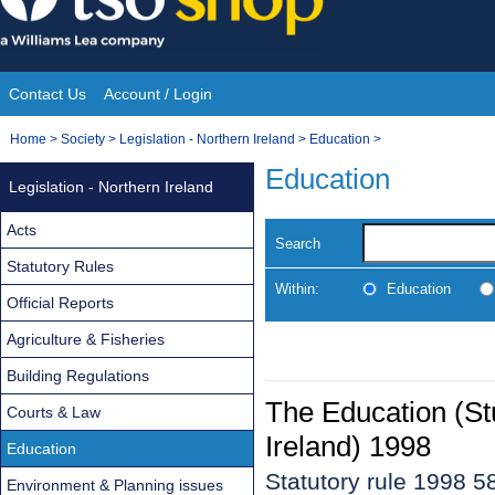
Skip
to
content
Contact Us
Account / Login
Site
You
Home
>
Society
>
Legislation - Northern Ireland
>
Education
>
Navigation
are
Education
Legislation - Northern Ireland
here:
Acts
Search
Statutory Rules
Within:
Education
Official Reports
Agriculture & Fisheries
Building Regulations
The Education (St
Courts & Law
Ireland) 1998
Education
Statutory rule 1998 5
Environment & Planning issues