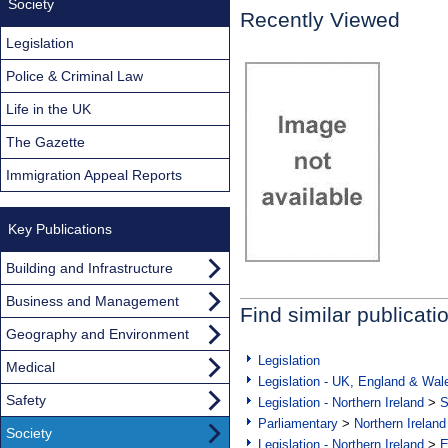
Society
Recently Viewed
Legislation
Police & Criminal Law
Life in the UK
The Gazette
Immigration Appeal Reports
Key Publications
Building and Infrastructure
Business and Management
Find similar publicati
Geography and Environment
Legislation
Medical
Legislation - UK, England & Wal
Safety
Legislation - Northern Ireland
>
S
Parliamentary
>
Northern Ireland
Society
Legislation - Northern Ireland
>
E