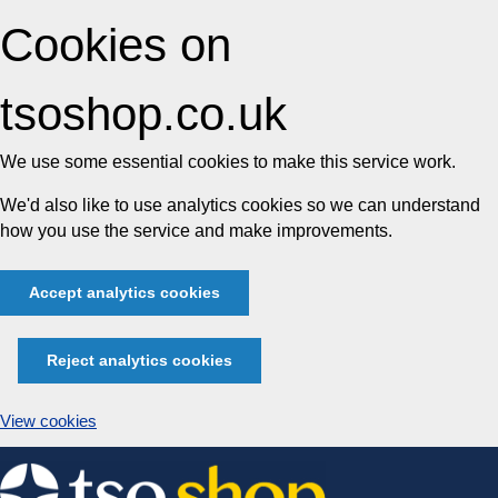
Cookies on
tsoshop.co.uk
We use some essential cookies to make this service work.
We'd also like to use analytics cookies so we can understand
how you use the service and make improvements.
Accept analytics cookies
Reject analytics cookies
View cookies