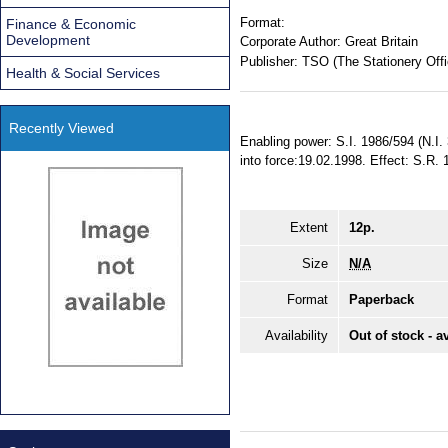
Format:
Finance & Economic
Development
Corporate Author:
Great Britain
Publisher:
TSO (The Stationery Offi
Health & Social Services
Recently Viewed
Enabling power: S.I. 1986/594 (N.I.
into force:19.02.1998. Effect: S.R
Extent
12p.
Size
N/A
Format
Paperback
Availability
Out of stock - a