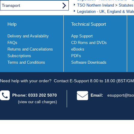
Transport
TSO Northern Ireland
>
Statutes
Legislation - UK, England & Wal
Help
Technical Support
Delivery and Availability
App Support
FAQs
CD Roms and DVDs
Returns and Cancellations
eBooks
Subscriptions
PDFs
Terms and Conditions
Software Downloads
Need help with your order?
Contact E-Support 8.00 to 18.00 (BST/GM
Phone: 0333 202 5070
Email:
esupport@tso
(view our call charges)