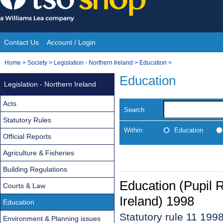
Skip
to
content
Contact Us
Account / Login
Site
You
Home
>
Society
>
Legislation - Northern Ireland
>
Education
>
Navigation
are
Education
Legislation - Northern Ireland
here:
Acts
Search
Statutory Rules
Within:
Education
Official Reports
Agriculture & Fisheries
Building Regulations
Education (Pupil 
Courts & Law
Ireland) 1998
Education
Statutory rule 11 199
Environment & Planning issues