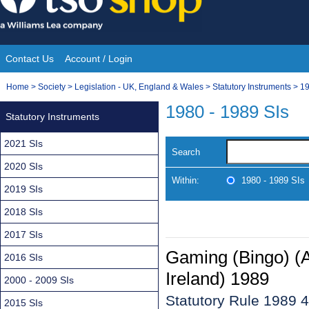
Skip
to
content
Contact Us
Account / Login
Site
You
Home
>
Society
>
Legislation - UK, England & Wales
>
Statutory Instruments
>
19
Navigation
are
1980 - 1989 SIs
Statutory Instruments
here:
2021 SIs
Search
2020 SIs
Within:
1980 - 1989 SIs
2019 SIs
2018 SIs
2017 SIs
Gaming (Bingo) (
2016 SIs
Ireland) 1989
2000 - 2009 SIs
Statutory Rule 1989 
2015 SIs