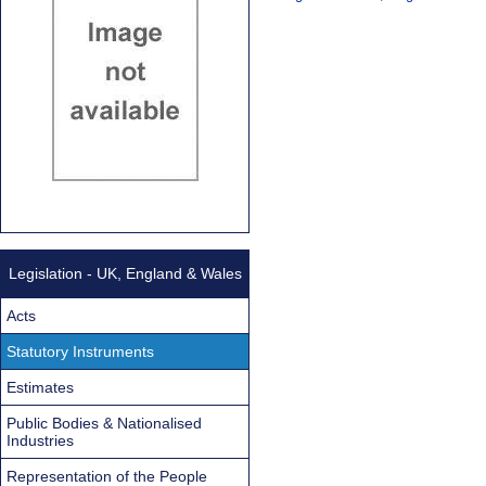
Legislation - UK, England & Wales
Acts
Statutory Instruments
Estimates
Public Bodies & Nationalised
Industries
Representation of the People