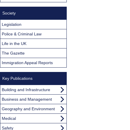
Society
Legislation
Police & Criminal Law
Life in the UK
The Gazette
Immigration Appeal Reports
Key Publications
Building and Infrastructure
Business and Management
Geography and Environment
Medical
Safety