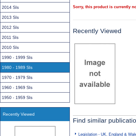
Sorry, this product is currently no
2014 SIs
2013 SIs
2012 SIs
Recently Viewed
2011 SIs
2010 SIs
1990 - 1999 SIs
1980 - 1989 SIs
1970 - 1979 SIs
1960 - 1969 SIs
1950 - 1959 SIs
Recently Viewed
Find similar publicati
Legislation - UK, England & Wal