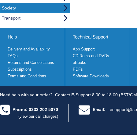
Society
Transport
Help
Technical Support
Delivery and Availability
App Support
FAQs
CD Roms and DVDs
Returns and Cancellations
eBooks
Subscriptions
PDFs
Terms and Conditions
Software Downloads
Need help with your order?
Contact E-Support 8.00 to 18.00 (BST/GM
Phone: 0333 202 5070
Email:
esupport@tso
(view our call charges)