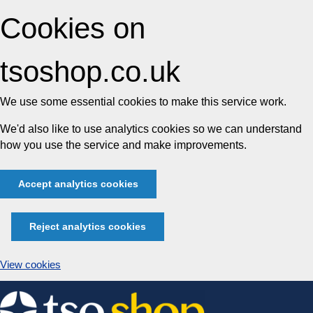
Cookies on
tsoshop.co.uk
We use some essential cookies to make this service work.
We'd also like to use analytics cookies so we can understand
how you use the service and make improvements.
Accept analytics cookies
Reject analytics cookies
View cookies