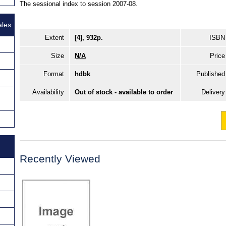
The sessional index to session 2007-08.
ales
Extent
[4], 932p.
ISBN
Size
N/A
Price
Format
hdbk
Published
Availability
Out of stock - available to order
Delivery
Recently Viewed