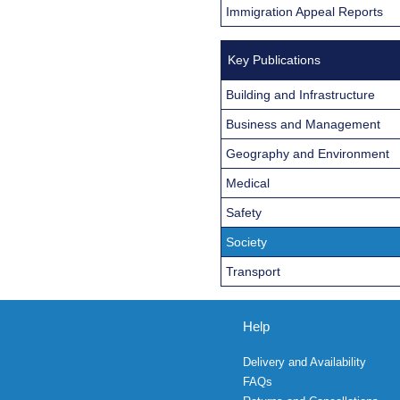
Immigration Appeal Reports
Key Publications
Building and Infrastructure
Business and Management
Geography and Environment
Medical
Safety
Society
Transport
Help
Delivery and Availability
FAQs