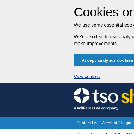
Cookies on
We use some essential cooki
We'd also like to use analy
make improvements.
Accept analytics cookies
View cookies
Skip
to
content
Contact Us
Account / Login
Site