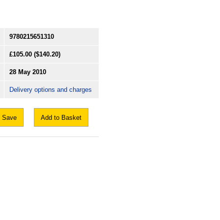
9780215651310
£105.00
($140.20)
28 May 2010
Delivery options and charges
Save
Add to Basket