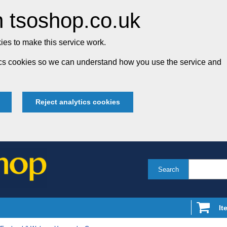
 tsoshop.co.uk
es to make this service work.
tics cookies so we can understand how you use the service and
Reject analytics cookies
Search
It