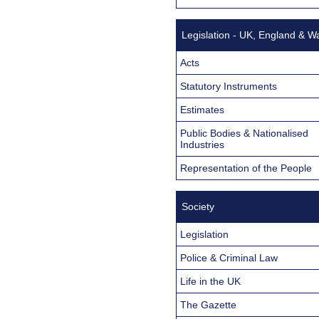
Legislation - UK, England & W
Acts
Statutory Instruments
Estimates
Public Bodies & Nationalised
Industries
Representation of the People
Society
Legislation
Police & Criminal Law
Life in the UK
The Gazette