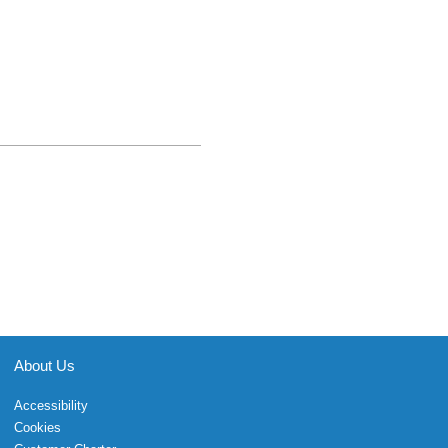
About Us
Accessibility
Cookies