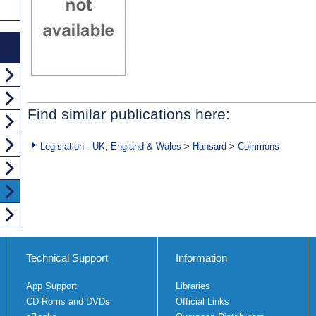
Find similar publications here:
Legislation - UK, England & Wales
>
Hansard
>
Commons
Technical Support
Information
App Support
Libraries
CD Roms and DVDs
Official Links