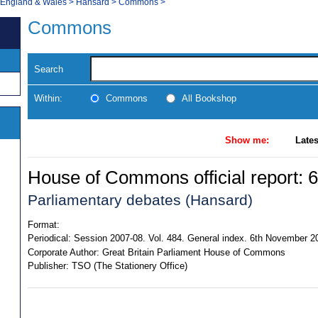
, England & Wales
>
Hansard
>
Commons
>
Commons
Search
Within:
Commons
All Bookshop
Show me:
Lates
House of Commons official report: 6
Parliamentary debates (Hansard)
Format:
Periodical:
Session 2007-08. Vol. 484. General index. 6th November 
Corporate Author:
Great Britain Parliament House of Commons
Publisher:
TSO (The Stationery Office)