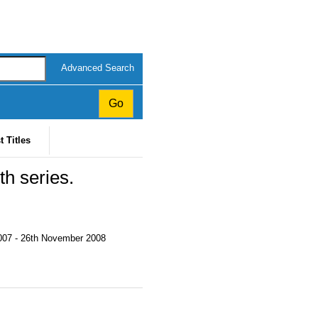
Advanced Search
t Titles
th series.
2007 - 26th November 2008