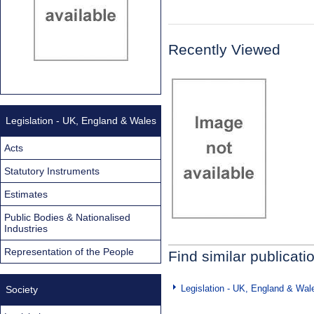
Recently Viewed
Legislation - UK, England & Wales
Acts
Statutory Instruments
Estimates
Public Bodies & Nationalised
Industries
Representation of the People
Find similar publicati
Legislation - UK, England & Wal
Society