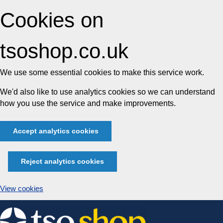
Cookies on
tsoshop.co.uk
We use some essential cookies to make this service work.
We'd also like to use analytics cookies so we can understand
how you use the service and make improvements.
Accept analytics cookies
Reject analytics cookies
View cookies