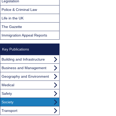
Legislation
Police & Criminal Law
Life in the UK
The Gazette
Immigration Appeal Reports
Key Publications
Building and Infrastructure
Business and Management
Geography and Environment
Medical
Safety
Society
Transport