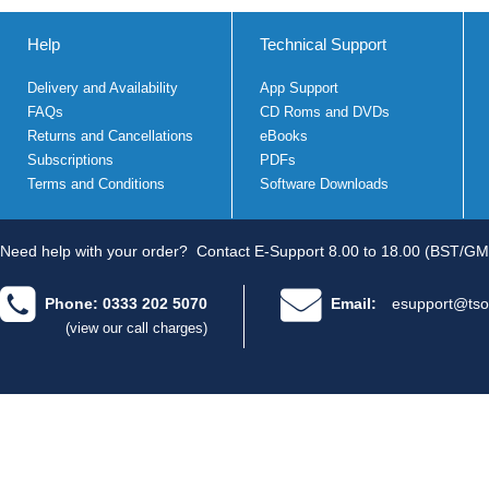
Help
Technical Support
Delivery and Availability
App Support
FAQs
CD Roms and DVDs
Returns and Cancellations
eBooks
Subscriptions
PDFs
Terms and Conditions
Software Downloads
Need help with your order?
Contact E-Support 8.00 to 18.00 (BST/GM
Phone: 0333 202 5070
Email:
esupport@tso
(view our call charges)