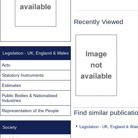
Recently Viewed
Legislation - UK, England & Wales
Acts
Statutory Instruments
Estimates
Public Bodies & Nationalised
Industries
Representation of the People
Find similar publicati
Legislation - UK, England & Wal
Society