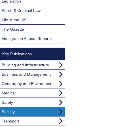
Legislation
Police & Criminal Law
Life in the UK
The Gazette
Immigration Appeal Reports
Key Publications
Building and Infrastructure
Business and Management
Geography and Environment
Medical
Safety
Society
Transport