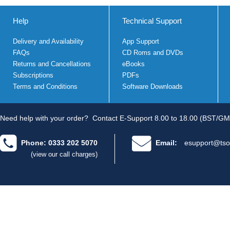
Help
Technical Support
Delivery and Availability
App Support
FAQs
CD Roms and DVDs
Returns and Cancellations
eBooks
Subscriptions
PDFs
Terms and Conditions
Software Downloads
Need help with your order?
Contact E-Support 8.00 to 18.00 (BST/GM
Phone: 0333 202 5070
Email:
esupport@tso
(view our call charges)