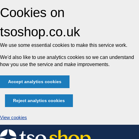
Cookies on
tsoshop.co.uk
We use some essential cookies to make this service work.
We'd also like to use analytics cookies so we can understand
how you use the service and make improvements.
Accept analytics cookies
Reject analytics cookies
View cookies