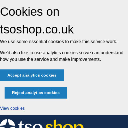
Cookies on
tsoshop.co.uk
We use some essential cookies to make this service work.
We'd also like to use analytics cookies so we can understand
how you use the service and make improvements.
Accept analytics cookies
Reject analytics cookies
View cookies