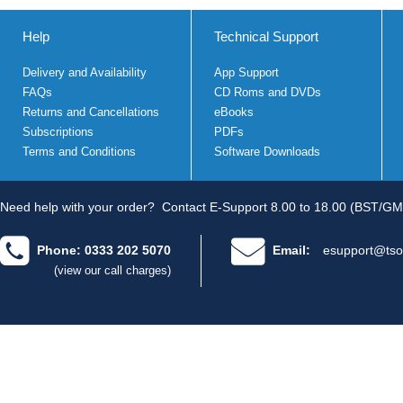
Help
Technical Support
Delivery and Availability
App Support
FAQs
CD Roms and DVDs
Returns and Cancellations
eBooks
Subscriptions
PDFs
Terms and Conditions
Software Downloads
Need help with your order?
Contact E-Support 8.00 to 18.00 (BST/GM
Phone: 0333 202 5070
Email:
esupport@tso
(view our call charges)