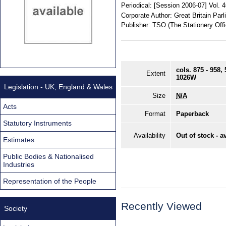
Periodical:
[Session 2006-07] Vol. 
Corporate Author:
Great Britain Pa
Publisher:
TSO (The Stationery Offi
cols. 875 - 958
Extent
1026W
Legislation - UK, England & Wales
Size
N/A
Acts
Format
Paperback
Statutory Instruments
Availability
Out of stock - a
Estimates
Public Bodies & Nationalised
Industries
Representation of the People
Recently Viewed
Society