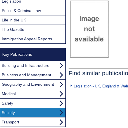
Legislation
Police & Criminal Law
Life in the UK
The Gazette
Immigration Appeal Reports
Key Publications
Building and Infrastructure
Find similar publicati
Business and Management
Geography and Environment
Legislation - UK, England & Wal
Medical
Safety
Society
Transport