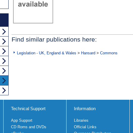
Find similar publications here:
Legislation - UK, England & Wales
>
Hansard
>
Commons
Technical Support
Information
App Support
Libraries
CD Roms and DVDs
Official Links