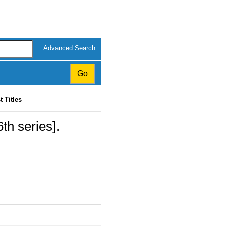
Advanced Search
t Titles
th series].