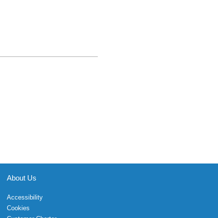
About Us
Accessibility
Cookies