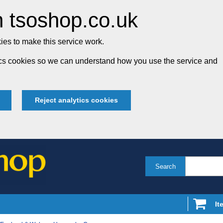
 tsoshop.co.uk
es to make this service work.
tics cookies so we can understand how you use the service and
Reject analytics cookies
Search
It