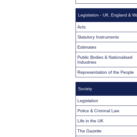
Legislation - UK, England & W
Acts
Statutory Instruments
Estimates
Public Bodies & Nationalised
Industries
Representation of the People
Society
Legislation
Police & Criminal Law
Life in the UK
The Gazette