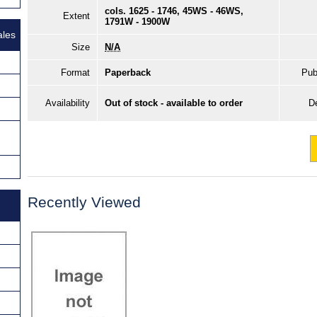
cols. 1625 - 1746, 45WS - 46WS,
Extent
1791W - 1900W
ales
Size
N/A
Format
Paperback
Pub
Availability
Out of stock - available to order
De
Recently Viewed