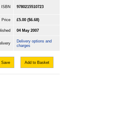
ISBN
9780215510723
Price
£5.00
($6.68)
lished
04 May 2007
Delivery options and
livery
charges
Save
Add to Basket