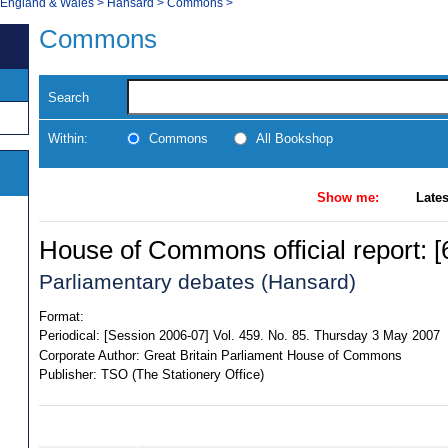
, England & Wales
>
Hansard
>
Commons
>
Commons
Search
Within:
Commons
All Bookshop
Show me:
Lates
House of Commons official report: [6
Parliamentary debates (Hansard)
Format:
Periodical:
[Session 2006-07] Vol. 459. No. 85. Thursday 3 May 2007
Corporate Author:
Great Britain Parliament House of Commons
Publisher:
TSO (The Stationery Office)