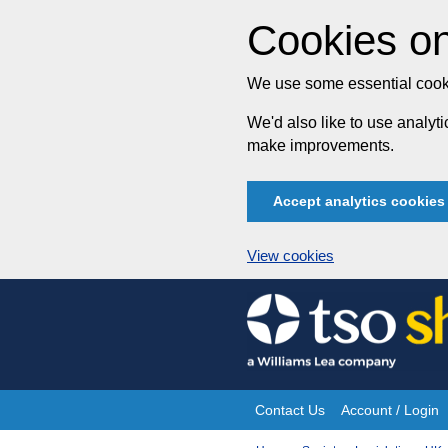
Cookies on
We use some essential cooki
We'd also like to use analy
make improvements.
Accept analytics cookies
View cookies
Skip
to
content
Contact Us
Account / Login
Site