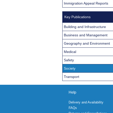
Immigration Appeal Reports
Key Publications
Building and Infrastructure
Business and Management
Geography and Environment
Medical
Safety
Society
Transport
Help
Delivery and Availability
FAQs