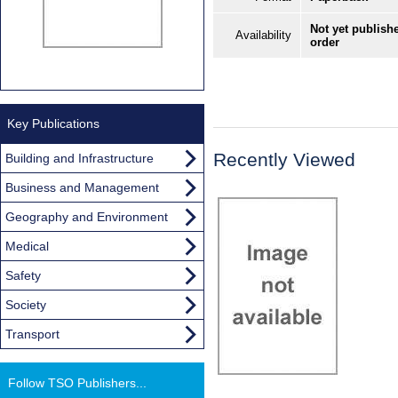
Not yet publishe
Availability
order
Key Publications
Recently Viewed
Building and Infrastructure
Business and Management
Geography and Environment
Medical
Safety
Society
Transport
Follow TSO Publishers...