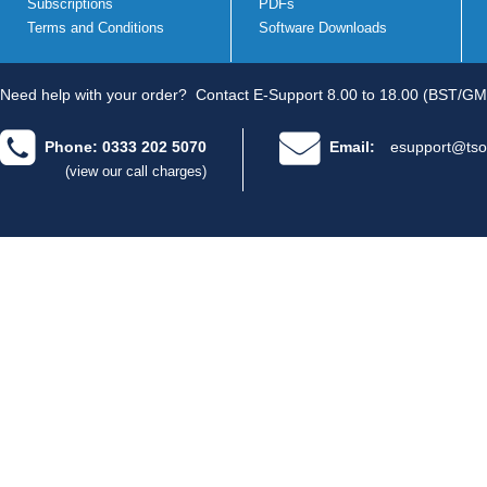
Subscriptions
PDFs
Terms and Conditions
Software Downloads
Need help with your order?
Contact E-Support 8.00 to 18.00 (BST/GM
Phone: 0333 202 5070
Email:
esupport@tso
(view our call charges)