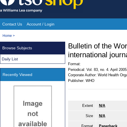
Skip
to
content
Contact Us
Account / Login
Site
You
Home
>
Navigation
are
Bulletin of the Wo
Browse Subjects
here:
international journ
Daily List
Format:
Periodical:
Vol. 83, no. 4. April 2005
Recently Viewed
Corporate Author:
World Health Orga
Publisher:
WHO
Extent
N/A
Size
N/A
Format
Paperback