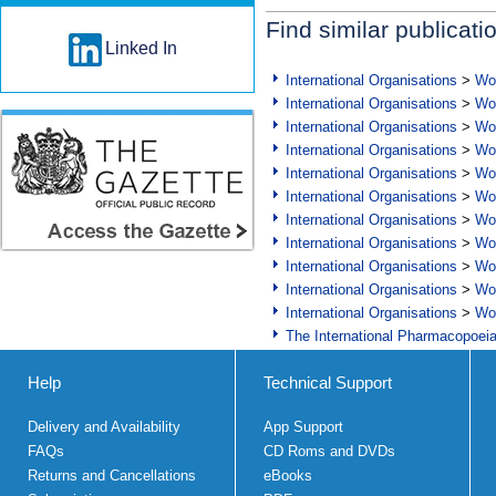
Find similar publicati
Linked In
International Organisations
>
Wor
International Organisations
>
Wor
International Organisations
>
Wor
International Organisations
>
Wor
International Organisations
>
Wor
International Organisations
>
Wor
International Organisations
>
Wor
International Organisations
>
Wor
International Organisations
>
Wor
International Organisations
>
Wor
International Organisations
>
Wor
The International Pharmacopoei
Help
Technical Support
Delivery and Availability
App Support
FAQs
CD Roms and DVDs
Returns and Cancellations
eBooks