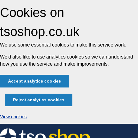
Cookies on
tsoshop.co.uk
We use some essential cookies to make this service work.
We'd also like to use analytics cookies so we can understand
how you use the service and make improvements.
Accept analytics cookies
Reject analytics cookies
View cookies