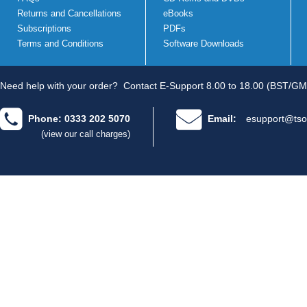
Returns and Cancellations
eBooks
Subscriptions
PDFs
Terms and Conditions
Software Downloads
Need help with your order?
Contact E-Support 8.00 to 18.00 (BST/GM
Phone: 0333 202 5070
Email:
esupport@tso
(view our call charges)