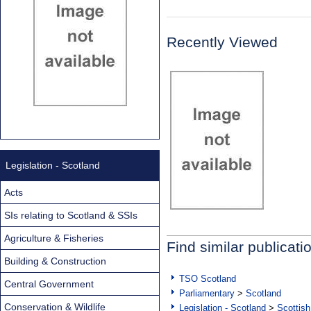
Recently Viewed
Legislation - Scotland
Acts
SIs relating to Scotland & SSIs
Agriculture & Fisheries
Find similar publicati
Building & Construction
TSO Scotland
Central Government
Parliamentary
>
Scotland
Conservation & Wildlife
Legislation - Scotland
>
Scottish