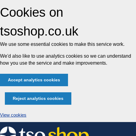
Cookies on
tsoshop.co.uk
We use some essential cookies to make this service work.
We'd also like to use analytics cookies so we can understand
how you use the service and make improvements.
Accept analytics cookies
Reject analytics cookies
View cookies