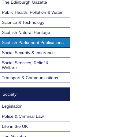
The Edinburgh Gazette
Public Health, Pollution & Water
Science & Technology
Scottish Natural Heritage
Scottish Parliament Publications
Social Security & Insurance
Social Services, Relief &
Welfare
Transport & Communications
Society
Legislation
Police & Criminal Law
Life in the UK
The Gazette