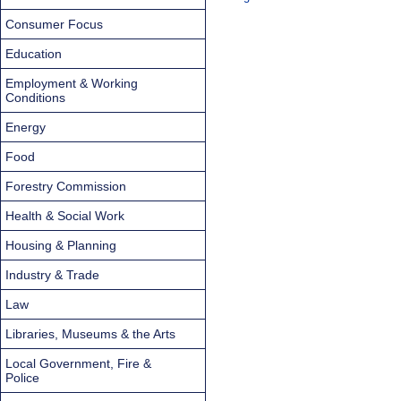
Consumer Focus
Education
Employment & Working
Conditions
Energy
Food
Forestry Commission
Health & Social Work
Housing & Planning
Industry & Trade
Law
Libraries, Museums & the Arts
Local Government, Fire &
Police