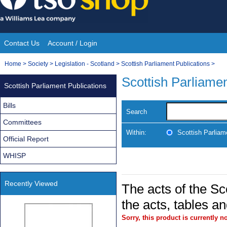
Skip
to
content
Contact Us
Account / Login
Site
You
Home
>
Society
>
Legislation - Scotland
>
Scottish Parliament Publications
>
Navigation
are
Scottish Parliamen
Scottish Parliament Publications
here:
Bills
Search
Committees
Within:
Scottish Parliam
Official Report
WHISP
Recently Viewed
The acts of the Sco
the acts, tables a
Sorry, this product is currently no