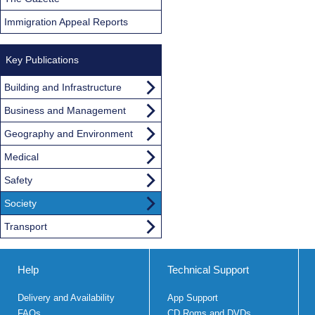
Immigration Appeal Reports
Key Publications
Building and Infrastructure
Business and Management
Geography and Environment
Medical
Safety
Society
Transport
Help
Technical Support
Delivery and Availability
App Support
FAQs
CD Roms and DVDs