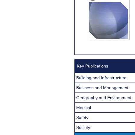
Key Publications
Building and Infrastructure
Business and Management
Geography and Environment
Medical
Safety
Society