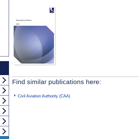
Find similar publications here:
Civil Aviation Authority (CAA)