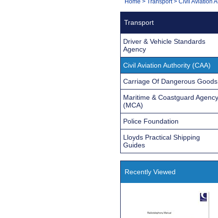
You
Home
>
Transport
>
Civil Aviation 
Navigation
are
Transport
here:
Driver & Vehicle Standards
Agency
Civil Aviation Authority (CAA)
Carriage Of Dangerous Goods
Maritime & Coastguard Agenc
(MCA)
Police Foundation
Lloyds Practical Shipping
Guides
Recently Viewed