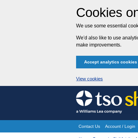
Cookies on
We use some essential cooki
We'd also like to use analy
make improvements.
Accept analytics cookies
View cookies
Skip
to
content
Contact Us
Account / Login
Site