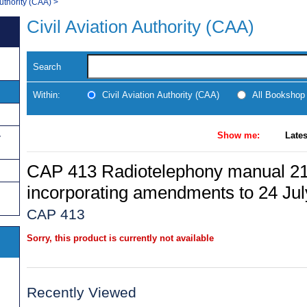
Authority (CAA)
>
Civil Aviation Authority (CAA)
Search
Within:
Civil Aviation Authority (CAA)
All Bookshop
Show me:
Lates
y
CAP 413 Radiotelephony manual 21
incorporating amendments to 24 Ju
CAP 413
Sorry, this product is currently not available
Recently Viewed