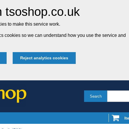
 tsoshop.co.uk
es to make this service work.
tics cookies so we can understand how you use the service and
Reject analytics cookies
Search
It