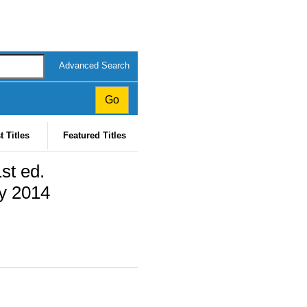
Advanced Search
t Titles
Featured Titles
st ed.
ly 2014