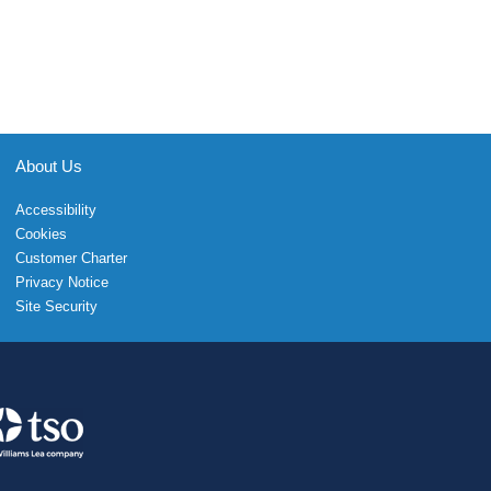
About Us
Accessibility
Cookies
Customer Charter
Privacy Notice
Site Security