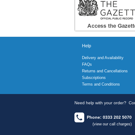
Help
Delivery and Availability
FAQs
Returns and Cancellations
Subscriptions
Terms and Conditions
Need help with your order?
Con
Phone: 0333 202 5070
(view our call charges)