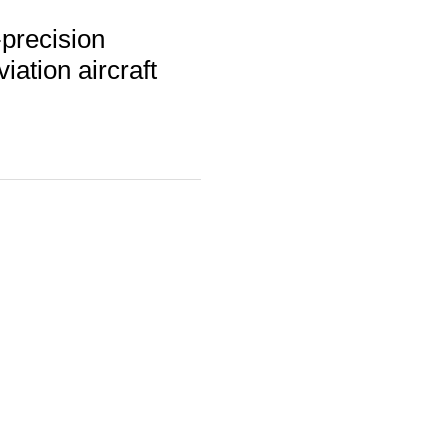
precision
iation aircraft