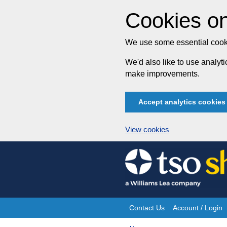
Cookies on
We use some essential cooki
We'd also like to use analy
make improvements.
Accept analytics cookies
View cookies
Skip
to
content
Contact Us
Account / Login
Site