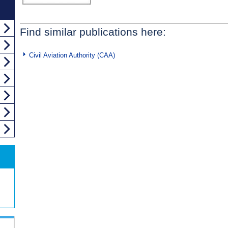
Find similar publications here:
Civil Aviation Authority (CAA)