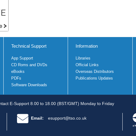
Technical Support
Information
App Support
Libraries
CD Roms and DVDs
Official Links
eBooks
Overseas Distributors
PDFs
Publications Updates
Software Downloads
tact E-Support 8.00 to 18.00 (BST/GMT) Monday to Friday
Email:
esupport@tso.co.uk