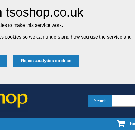
 tsoshop.co.uk
es to make this service work.
tics cookies so we can understand how you use the service and
Reject analytics cookies
Search
It