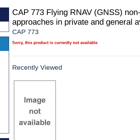
CAP 773 Flying RNAV (GNSS) non-
approaches in private and general av
CAP 773
Sorry, this product is currently not available
Recently Viewed