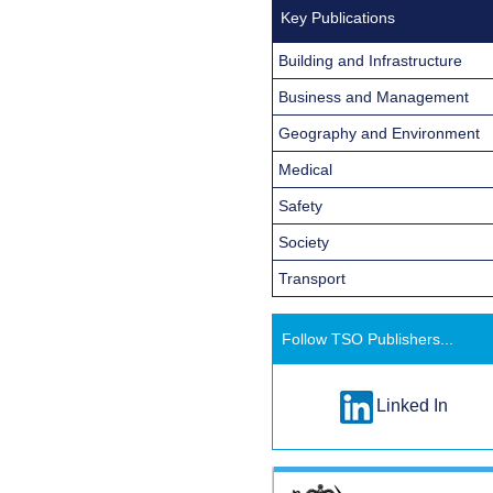
Key Publications
Building and Infrastructure
Business and Management
Geography and Environment
Medical
Safety
Society
Transport
Follow TSO Publishers...
Linked In